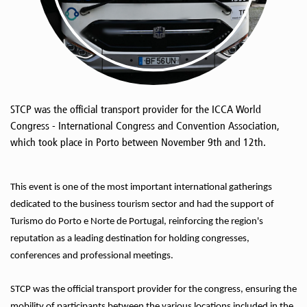
STCP was the official transport provider for the ICCA World
Congress - International Congress and Convention Association,
which took place in Porto between November 9th and 12th.
This event is one of the most important international gatherings
dedicated to the business tourism sector and had the support of
Turismo do Porto e Norte de Portugal, reinforcing the region's
reputation as a leading destination for holding congresses,
conferences and professional meetings.
STCP was the official transport provider for the congress, ensuring the
mobility of participants between the various locations included in the