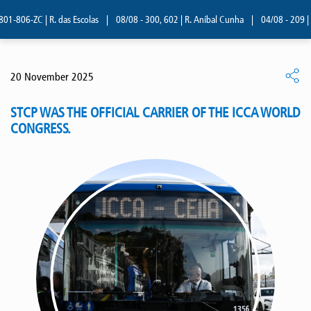
-806-ZC | R. das Escolas
|
08/08 - 300, 602 | R. Aníbal Cunha
|
04/08 - 209 | R.
20 November 2025
STCP WAS THE OFFICIAL CARRIER OF THE ICCA WORLD
CONGRESS.