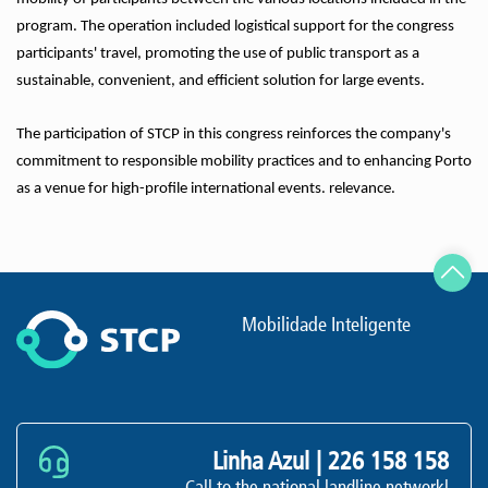
program. The operation included logistical support for the congress
participants' travel, promoting the use of public transport as a
sustainable, convenient, and efficient solution for large events.
The participation of STCP in this congress reinforces the company's
commitment to responsible mobility practices and to enhancing Porto
as a venue for high-profile international events. relevance.
Mobilidade Inteligente
Linha Azul |
226 158 158
Call to the national landline networkl