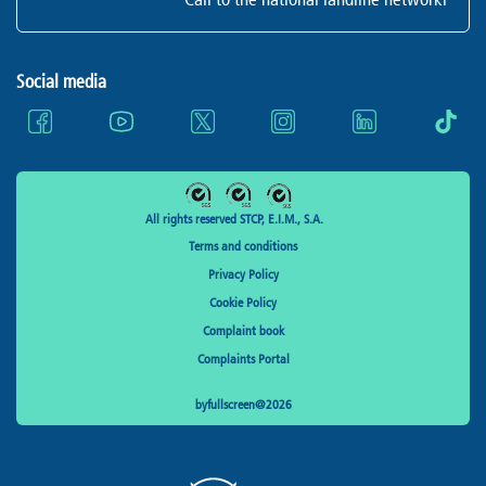
Social media
All rights reserved STCP, E.I.M., S.A.
Terms and conditions
Privacy Policy
Cookie Policy
Complaint book
Complaints Portal
byfullscreen@2026