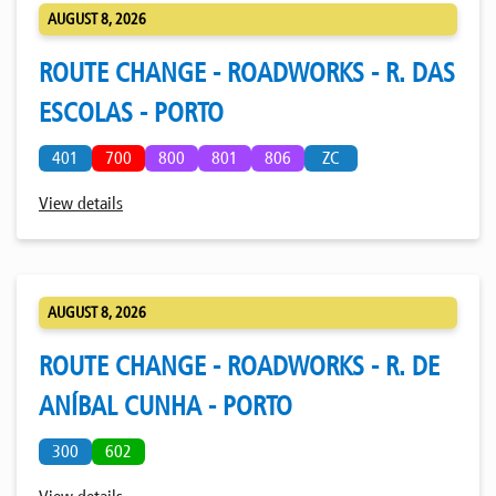
AUGUST 8, 2026
ROUTE CHANGE - ROADWORKS - R. DAS
ESCOLAS - PORTO
401
700
800
801
806
ZC
View details
AUGUST 8, 2026
ROUTE CHANGE - ROADWORKS - R. DE
ANÍBAL CUNHA - PORTO
300
602