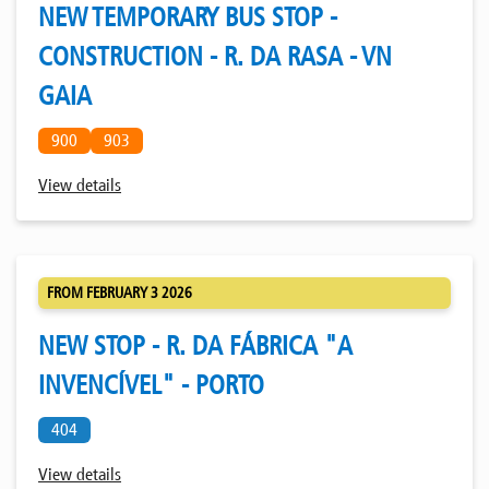
NEW TEMPORARY BUS STOP -
CONSTRUCTION - R. DA RASA - VN
GAIA
900
903
View details
FROM FEBRUARY 3 2026
NEW STOP - R. DA FÁBRICA "A
INVENCÍVEL" - PORTO
404
View details