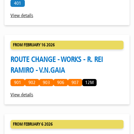
401
View details
FROM FEBRUARY 16 2026
ROUTE CHANGE - WORKS - R. REI
RAMIRO - V.N.GAIA
901
902
903
906
907
12M
View details
FROM FEBRUARY 6 2026