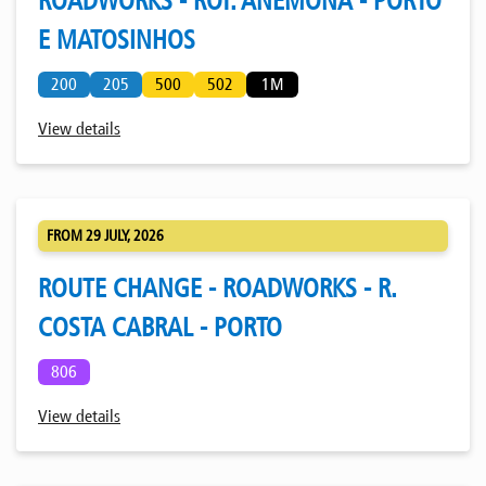
ROADWORKS - ROT. ANÉMONA - PORTO
E MATOSINHOS
200
205
500
502
1M
View details
FROM 29 JULY, 2026
ROUTE CHANGE - ROADWORKS - R.
COSTA CABRAL - PORTO
806
View details