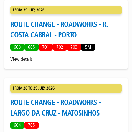
FROM 29 JULY, 2026
ROUTE CHANGE - ROADWORKS - R.
COSTA CABRAL - PORTO
603
605
701
702
703
5M
View details
FROM 28 TO 29 JULY, 2026
ROUTE CHANGE - ROADWORKS -
LARGO DA CRUZ - MATOSINHOS
604
705