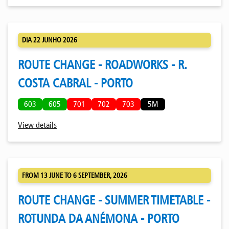
DIA 22 JUNHO 2026
ROUTE CHANGE - ROADWORKS - R.
COSTA CABRAL - PORTO
603
605
701
702
703
5M
View details
FROM 13 JUNE TO 6 SEPTEMBER, 2026
ROUTE CHANGE - SUMMER TIMETABLE -
ROTUNDA DA ANÉMONA - PORTO