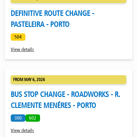
DEFINITIVE ROUTE CHANGE -
PASTELEIRA - PORTO
504
View details
FROM MAY 6, 2026
BUS STOP CHANGE - ROADWORKS - R.
CLEMENTE MENÉRES - PORTO
300
602
View details