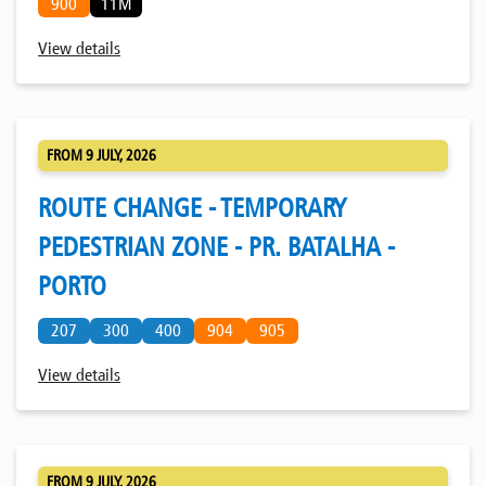
900
11M
View details
FROM 9 JULY, 2026
ROUTE CHANGE - TEMPORARY
PEDESTRIAN ZONE - PR. BATALHA -
PORTO
207
300
400
904
905
View details
FROM 9 JULY, 2026