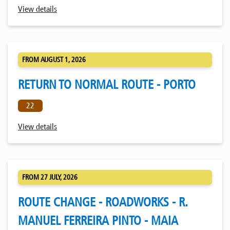
View details
FROM AUGUST 1, 2026
RETURN TO NORMAL ROUTE - PORTO
22
View details
FROM 27 JULY, 2026
ROUTE CHANGE - ROADWORKS - R.
MANUEL FERREIRA PINTO - MAIA