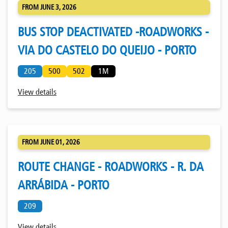
FROM JUNE 3, 2026
BUS STOP DEACTIVATED -ROADWORKS -
VIA DO CASTELO DO QUEIJO - PORTO
205
500
502
1M
View details
FROM JUNE 01, 2026
ROUTE CHANGE - ROADWORKS - R. DA
ARRÁBIDA - PORTO
209
View details