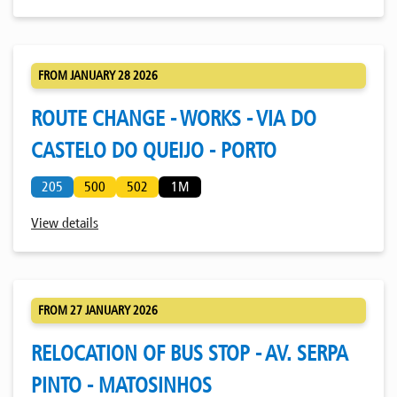
FROM JANUARY 28 2026
ROUTE CHANGE - WORKS - VIA DO
CASTELO DO QUEIJO - PORTO
205
500
502
1M
View details
FROM 27 JANUARY 2026
RELOCATION OF BUS STOP - AV. SERPA
PINTO - MATOSINHOS