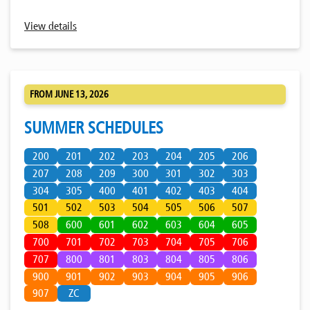
View details
FROM JUNE 13, 2026
SUMMER SCHEDULES
200
201
202
203
204
205
206
207
208
209
300
301
302
303
304
305
400
401
402
403
404
501
502
503
504
505
506
507
508
600
601
602
603
604
605
700
701
702
703
704
705
706
707
800
801
803
804
805
806
900
901
902
903
904
905
906
907
ZC