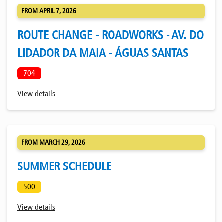
FROM APRIL 7, 2026
ROUTE CHANGE - ROADWORKS - AV. DO
LIDADOR DA MAIA - ÁGUAS SANTAS
704
View details
FROM MARCH 29, 2026
SUMMER SCHEDULE
500
View details