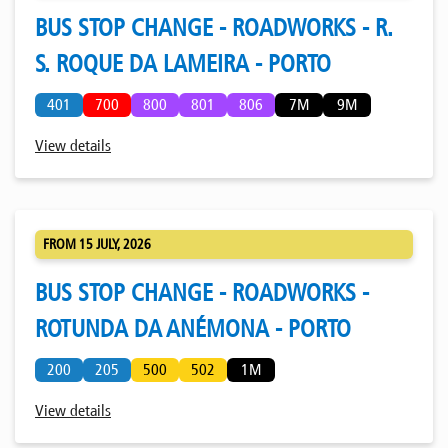
BUS STOP CHANGE - ROADWORKS - R.
S. ROQUE DA LAMEIRA - PORTO
401
700
800
801
806
7M
9M
View details
FROM 15 JULY, 2026
BUS STOP CHANGE - ROADWORKS -
ROTUNDA DA ANÉMONA - PORTO
200
205
500
502
1M
View details