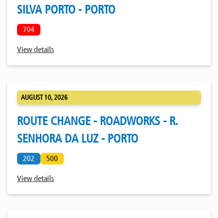
SILVA PORTO - PORTO
704
View details
AUGUST 10, 2026
ROUTE CHANGE - ROADWORKS - R.
SENHORA DA LUZ - PORTO
202
500
View details