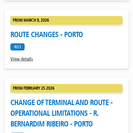
FROM MARCH 9, 2026
ROUTE CHANGES - PORTO
403
View details
FROM FEBRUARY 25 2026
CHANGE OF TERMINAL AND ROUTE -
OPERATIONAL LIMITATIONS - R.
BERNARDIM RIBEIRO - PORTO