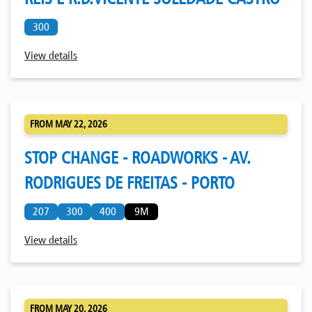
300
View details
FROM MAY 22, 2026
STOP CHANGE - ROADWORKS - AV.
RODRIGUES DE FREITAS - PORTO
207
300
400
9M
View details
FROM MAY 20, 2026