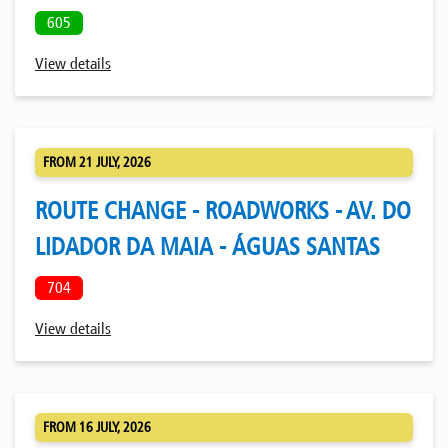
605
View details
FROM 21 JULY, 2026
ROUTE CHANGE - ROADWORKS - AV. DO
LIDADOR DA MAIA - ÁGUAS SANTAS
704
View details
FROM 16 JULY, 2026