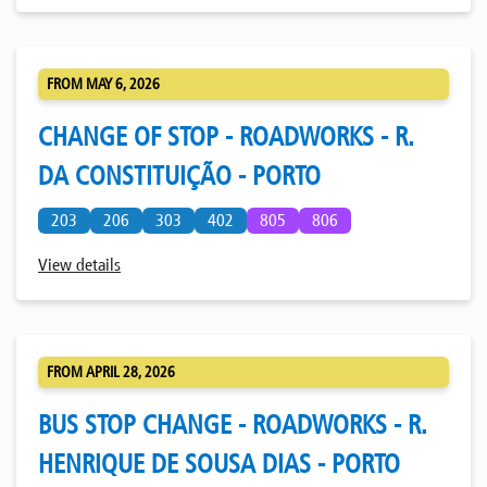
FROM MAY 6, 2026
CHANGE OF STOP - ROADWORKS - R.
DA CONSTITUIÇÃO - PORTO
203
206
303
402
805
806
View details
FROM APRIL 28, 2026
BUS STOP CHANGE - ROADWORKS - R.
HENRIQUE DE SOUSA DIAS - PORTO