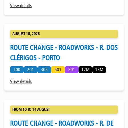
View details
AUGUST 10, 2026
ROUTE CHANGE - ROADWORKS - R. DOS
CLÉRIGOS - PORTO
200
201
305
501
801
12M
13M
View details
FROM 10 TO 14 AUGUST
ROUTE CHANGE - ROADWORKS - R. DE