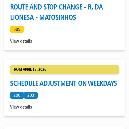
ROUTE AND STOP CHANGE - R. DA
LIONESA - MATOSINHOS
505
View details
FROM APRIL 13, 2026
SCHEDULE ADJUSTMENT ON WEEKDAYS
200
203
View details