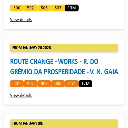
500
502
506
507
13M
View details
FROM JANUARY 20 2026
ROUTE CHANGE - WORKS - R. DO
GRÉMIO DA PROSPERIDADE - V. N. GAIA
901
902
903
906
907
12M
View details
FROM JANUARY 9th