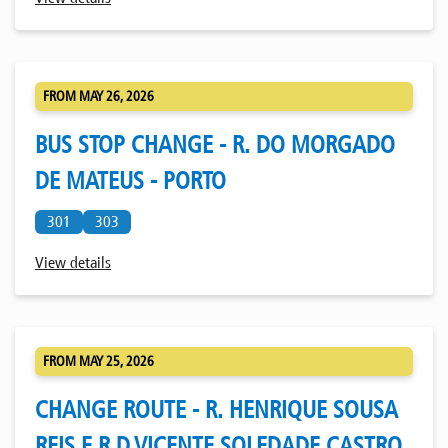
FROM MAY 26, 2026
BUS STOP CHANGE - R. DO MORGADO
DE MATEUS - PORTO
301
303
View details
FROM MAY 25, 2026
CHANGE ROUTE - R. HENRIQUE SOUSA
REIS E R.D.VICENTE SOLEDADE CASTRO