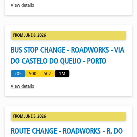
View details
FROM JUNE 8, 2026
BUS STOP CHANGE - ROADWORKS - VIA
DO CASTELO DO QUEIJO - PORTO
205
500
502
1M
View details
FROM JUNE 5, 2026
ROUTE CHANGE - ROADWORKS - R. DO