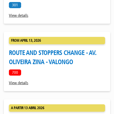
301
View details
FROM APRIL 13, 2026
ROUTE AND STOPPERS CHANGE - AV.
OLIVEIRA ZINA - VALONGO
700
View details
A PARTIR 13 ABRIL 2026