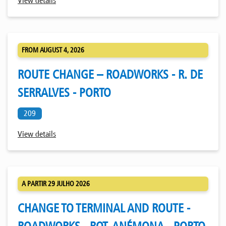
View details
FROM AUGUST 4, 2026
ROUTE CHANGE – ROADWORKS - R. DE
SERRALVES - PORTO
209
View details
A PARTIR 29 JULHO 2026
CHANGE TO TERMINAL AND ROUTE -