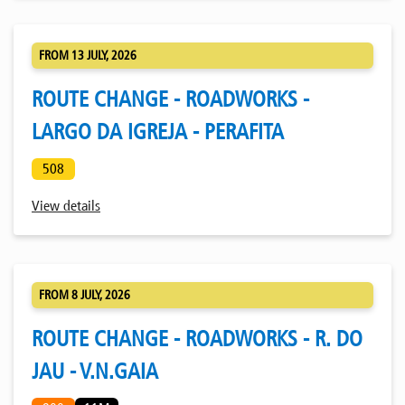
FROM 13 JULY, 2026
ROUTE CHANGE - ROADWORKS -
LARGO DA IGREJA - PERAFITA
508
View details
FROM 8 JULY, 2026
ROUTE CHANGE - ROADWORKS - R. DO
JAU - V.N.GAIA