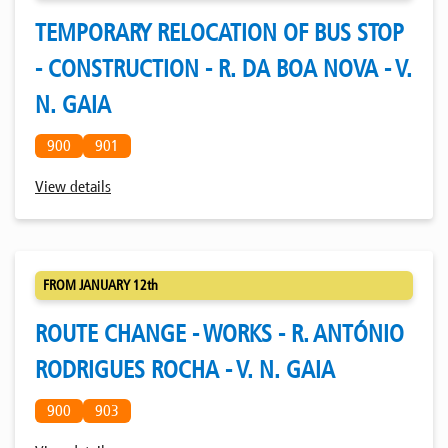
TEMPORARY RELOCATION OF BUS STOP
- CONSTRUCTION - R. DA BOA NOVA - V.
N. GAIA
900
901
View details
FROM JANUARY 12th
ROUTE CHANGE - WORKS - R. ANTÓNIO
RODRIGUES ROCHA - V. N. GAIA
900
903