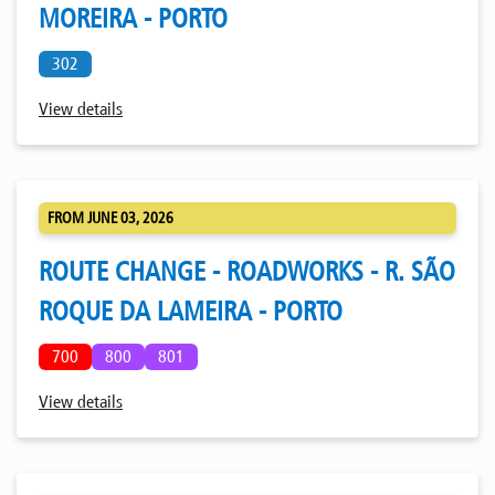
MOREIRA - PORTO
302
View details
FROM JUNE 03, 2026
ROUTE CHANGE - ROADWORKS - R. SÃO
ROQUE DA LAMEIRA - PORTO
700
800
801
View details