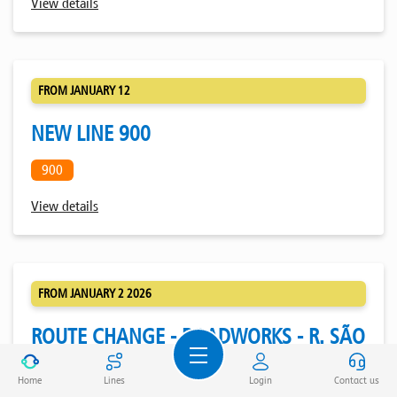
View details
FROM JANUARY 12
NEW LINE 900
900
View details
FROM JANUARY 2 2026
ROUTE CHANGE - ROADWORKS - R. SÃO
JOÃO DE BRITO - PORTO
Home
Lines
Login
Contact us