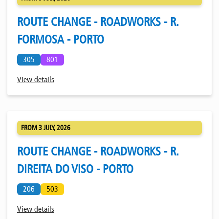
ROUTE CHANGE - ROADWORKS - R.
FORMOSA - PORTO
305
801
View details
FROM 3 JULY, 2026
ROUTE CHANGE - ROADWORKS - R.
DIREITA DO VISO - PORTO
206
503
View details