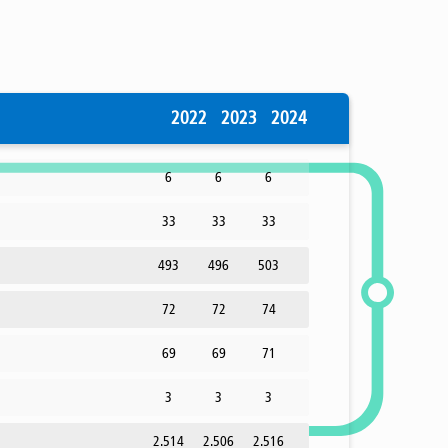
2022
2023
2024
6
6
6
33
33
33
493
496
503
72
72
74
69
69
71
3
3
3
2.514
2.506
2.516