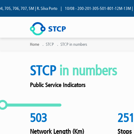
05, 706, 707, 5M | R. Silva Porto
|
10/08 - 200-201-305-501-801-12M-13M | R. Si
Home
STCP
STCP in numbers
STCP
in numbers
Public Service Indicators
503
25
Network Length (Km)
Stops