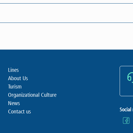
Lines
About Us
Turism
Organizational Culture
News
Social
Contact us