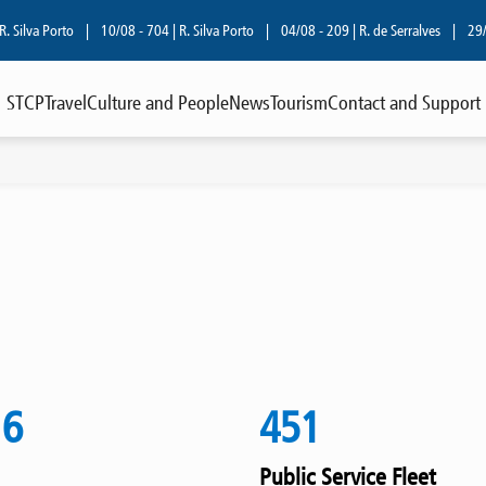
lva Porto
|
10/08 - 704 | R. Silva Porto
|
04/08 - 209 | R. de Serralves
|
29/07
STCP
Travel
Culture and People
News
Tourism
Contact and Support
16
451
Public Service Fleet