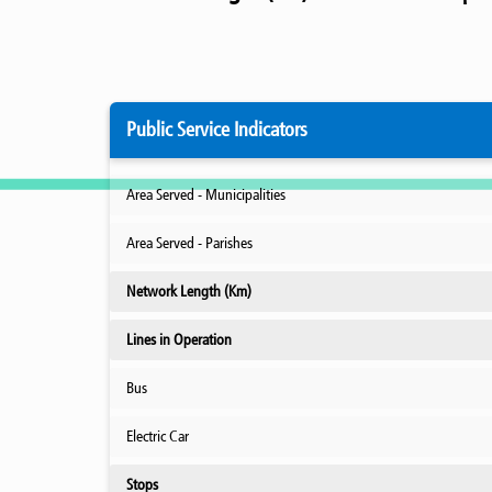
Public Service Indicators
Area Served - Municipalities
Area Served - Parishes
Network Length (Km)
Lines in Operation
Bus
Electric Car
Stops