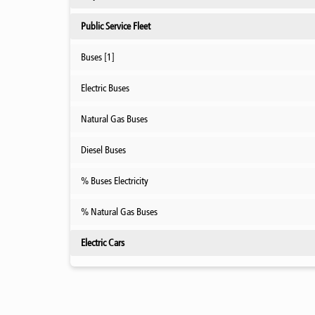
Public Service Fleet
Buses [1]
Electric Buses
Natural Gas Buses
Diesel Buses
% Buses Electricity
% Natural Gas Buses
Electric Cars