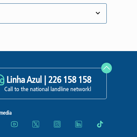
Linha Azul |
226 158 158
Call to the national landline networkl
 media