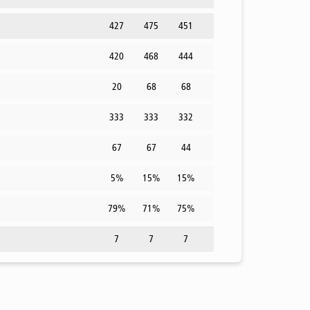
427
475
451
420
468
444
20
68
68
333
333
332
67
67
44
5%
15%
15%
79%
71%
75%
7
7
7