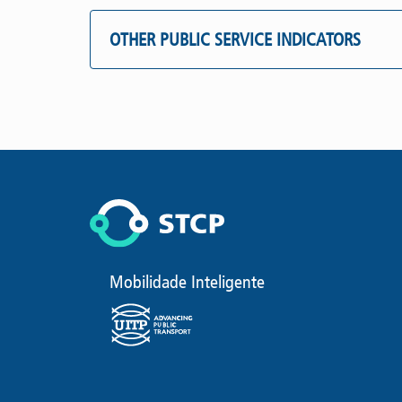
OTHER PUBLIC SERVICE INDICATORS
Mobilidade Inteligente