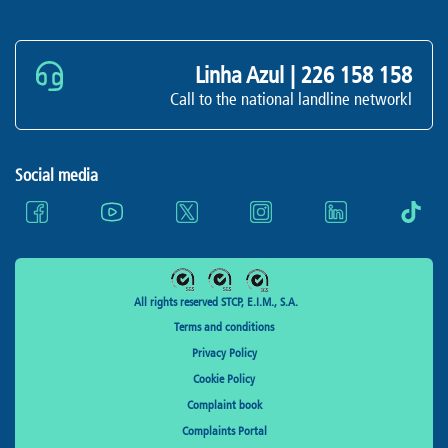
Linha Azul |
226 158 158
Call to the national landline networkl
Social media
All rights reserved STCP, E.I.M., S.A.
Terms and conditions
Privacy Policy
Cookie Policy
Complaint book
Complaints Portal