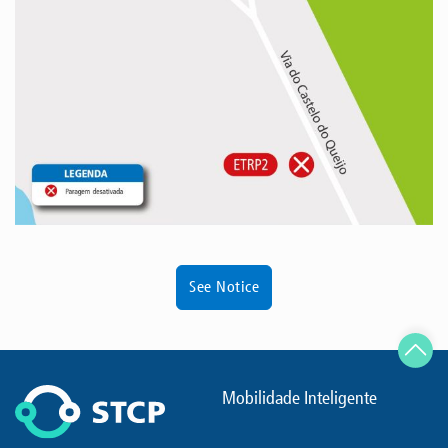
See Notice
Mobilidade Inteligente