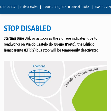
01-806-ZC | R. das Escolas
|
08/08 - 300, 602 | R. Aníbal Cunha
|
04/08 - 209 |
STOP DISABLED
Starting June 3rd,
or as soon as the signage indicates, due to
roadworks on Via do Castelo do Queijo (Porto), the Edifício
Transparente (ETRP2) bus stop will be temporarily deactivated.