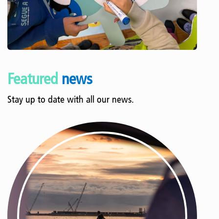
Featured
news
Stay up to date with all our news.