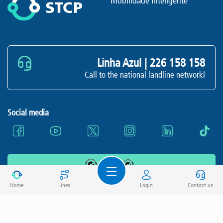
Mobilidade Inteligente
Linha Azul |
226 158 158
Call to the national landline networkl
Social media
All rights reserved STCP, E.I.M., S.A.
Home
Lines
Login
Contact us
Terms and conditions
Privacy Policy
Cookie Policy