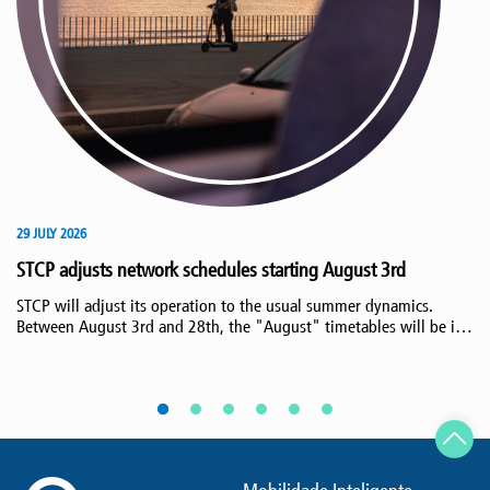
29 JULY 2026
STCP adjusts network schedules starting August 3rd
STCP will adjust its operation to the usual summer dynamics.
Between August 3rd and 28th, the "August" timetables will be in
effect, maintaining the increased service to beach areas,
responding to the increased demand at this time of year.