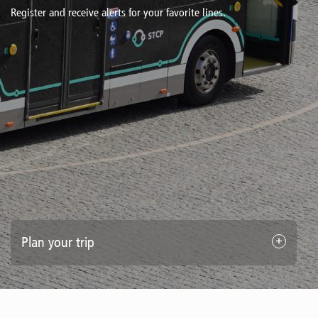
Register and receive alerts for your favorite lines.
Plan your trip