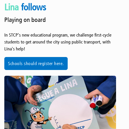
Lina
follows
Playing on board
In STCP's new educational program, we challenge first-cycle
students to get around the city using public transport, with
Lina's help!
Schools should register here.