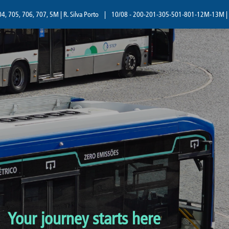
5, 706, 707, 5M | R. Silva Porto
|
10/08 - 200-201-305-501-801-12M-13M | R. Sil
Your journey starts here