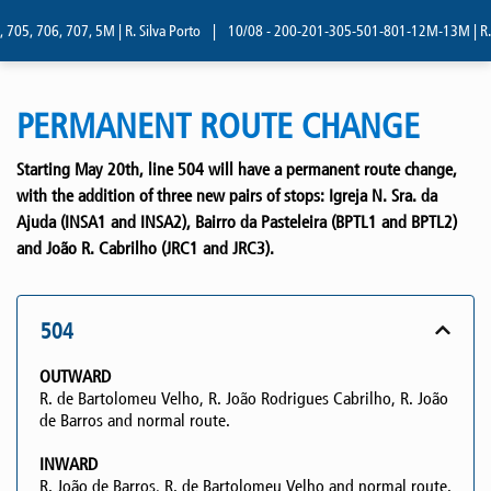
705, 706, 707, 5M | R. Silva Porto
|
10/08 - 200-201-305-501-801-12M-13M | R. Si
PERMANENT ROUTE CHANGE
Starting May 20th, line 504 will have a permanent route change,
with the addition of three new pairs of stops: Igreja N. Sra. da
Ajuda (INSA1 and INSA2), Bairro da Pasteleira (BPTL1 and BPTL2)
and João R. Cabrilho (JRC1 and JRC3).
504
OUTWARD
R. de Bartolomeu Velho, R. João Rodrigues Cabrilho, R. João
de Barros and normal route.
INWARD
R. João de Barros, R. de Bartolomeu Velho and normal route.