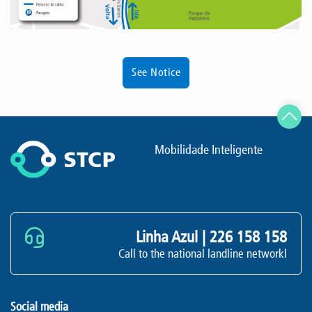
See Notice
Mobilidade Inteligente
Linha Azul |
226 158 158
Call to the national landline networkl
Social media