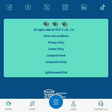
All rights reserved STCP, E.I.M., S.A.
Terms and conditions
Privacy Policy
Cookie Policy
Complaint book
Complaints Portal
byfullscreen@2026
Home
Lines
Login
Contact us