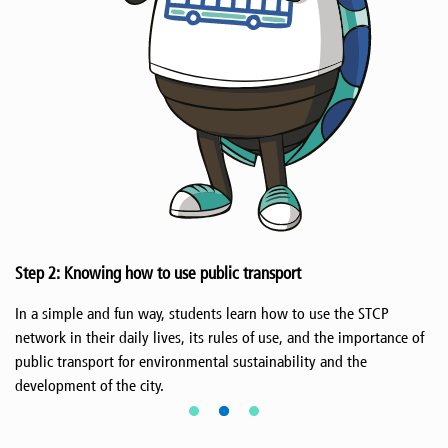
Step 2: Knowing how to use public transport
In a simple and fun way, students learn how to use the STCP
network in their daily lives, its rules of use, and the importance of
public transport for environmental sustainability and the
development of the city.