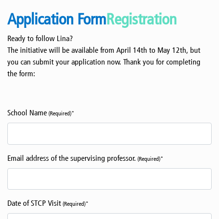
Application Form
Registration
Ready to follow Lina?
The initiative will be available from April 14th to May 12th, but
you can submit your application now. Thank you for completing
the form:
School Name
(Required)*
Email address of the supervising professor.
(Required)*
Date of STCP Visit
(Required)*