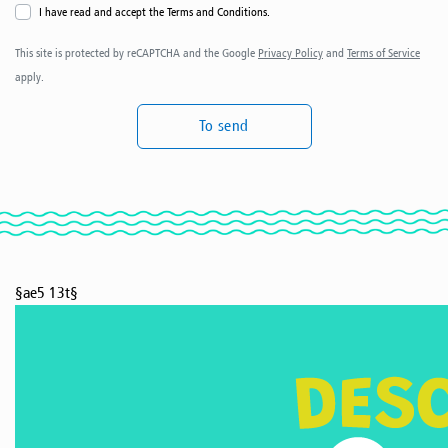
I have read and accept the Terms and Conditions.
This site is protected by reCAPTCHA and the Google
Privacy Policy
and
Terms of Service
apply.
To send
§ae5 13t§