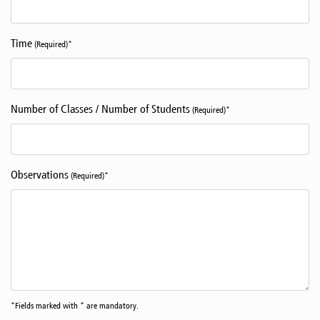
Time
(Required)*
Number of Classes / Number of Students
(Required)*
Observations
(Required)*
*Fields marked with * are mandatory.