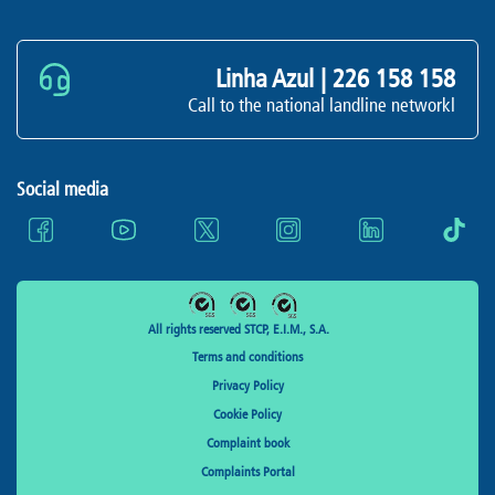
Linha Azul |
226 158 158
Call to the national landline networkl
Social media
All rights reserved STCP, E.I.M., S.A.
Terms and conditions
Privacy Policy
Cookie Policy
Complaint book
Complaints Portal