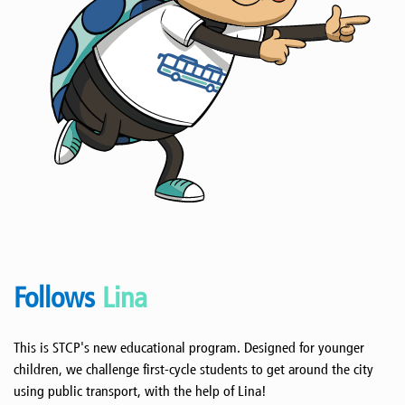
Follows
Lina
This is STCP's new educational program. Designed for younger
children, we challenge first-cycle students to get around the city
using public transport, with the help of Lina!