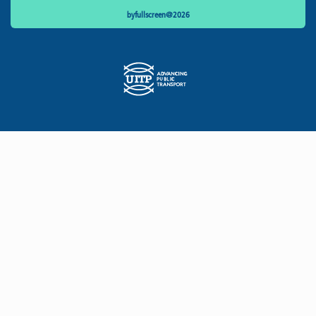
byfullscreen@2026