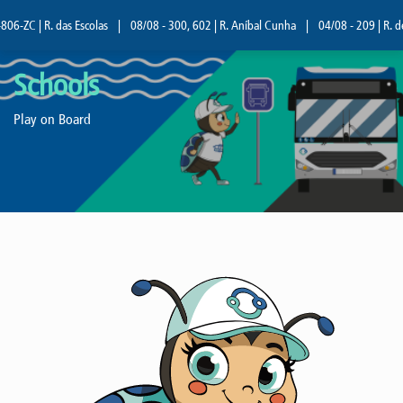
06-ZC | R. das Escolas
|
08/08 - 300, 602 | R. Aníbal Cunha
|
04/08 - 209 | R. d
Schools
Play on Board