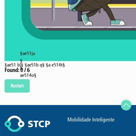
§ae51ju
§
§ae51 bl§
§ae51b q§
§a e514t§
§
Found: 0 / 6
ae514o§
Restart
Mobilidade Inteligente