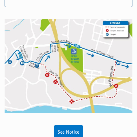
See Notice