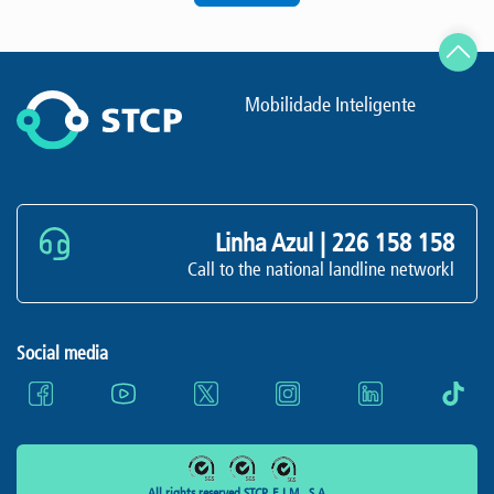
Mobilidade Inteligente
Linha Azul |
226 158 158
Call to the national landline networkl
Social media
All rights reserved STCP, E.I.M., S.A.