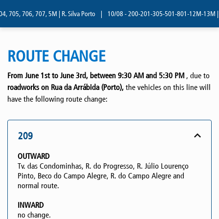
, 705, 706, 707, 5M | R. Silva Porto
|
10/08 - 200-201-305-501-801-12M-13M | R. 
ROUTE CHANGE
From June 1st to June 3rd, between 9:30 AM and 5:30 PM
, due to
roadworks on Rua da Arrábida (Porto),
the vehicles on this line will
have the following route change:
209
OUTWARD
Tv. das Condominhas, R. do Progresso, R. Júlio Lourenço
Pinto, Beco do Campo Alegre, R. do Campo Alegre and
normal route.
INWARD
no change.