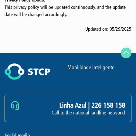
This privacy policy will be updated continuously, and the update
date will be changed accordingly.
Updated on: 05/29/2025
Mobilidade Inteligente
Linha Azul |
226 158 158
Call to the national landline networkl
Social media