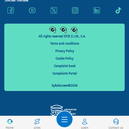
All rights reserved STCP, E.I.M., S.A.
Terms and conditions
Privacy Policy
Cookie Policy
Complaint book
Complaints Portal
byfullscreen@2026
Home
Lines
Login
Contact us