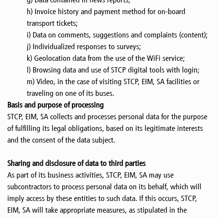
h) Invoice history and payment method for on-board
transport tickets;
i) Data on comments, suggestions and complaints (content);
j) Individualized responses to surveys;
k) Geolocation data from the use of the WiFi service;
l) Browsing data and use of STCP digital tools with login;
m) Video, in the case of visiting STCP, EIM, SA facilities or
traveling on one of its buses.
Basis and purpose of processing
STCP, EIM, SA collects and processes personal data for the purpose
of fulfilling its legal obligations, based on its legitimate interests
and the consent of the data subject.
Sharing and disclosure of data to third parties
As part of its business activities, STCP, EIM, SA may use
subcontractors to process personal data on its behalf, which will
imply access by these entities to such data. If this occurs, STCP,
EIM, SA will take appropriate measures, as stipulated in the