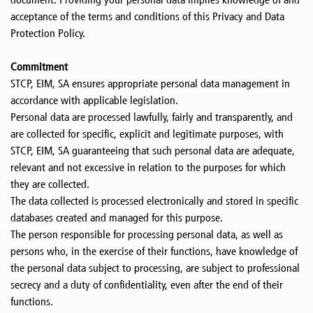
acceptance of the terms and conditions of this Privacy and Data
Protection Policy.
Commitment
STCP, EIM, SA ensures appropriate personal data management in
accordance with applicable legislation.
Personal data are processed lawfully, fairly and transparently, and
are collected for specific, explicit and legitimate purposes, with
STCP, EIM, SA guaranteeing that such personal data are adequate,
relevant and not excessive in relation to the purposes for which
they are collected.
The data collected is processed electronically and stored in specific
databases created and managed for this purpose.
The person responsible for processing personal data, as well as
persons who, in the exercise of their functions, have knowledge of
the personal data subject to processing, are subject to professional
secrecy and a duty of confidentiality, even after the end of their
functions.