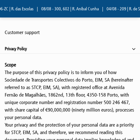
| R. das Escolas
|
08/08 - 300, 602 | R. Aníbal Cunha
|
04/08 - 209 | R. de Serr
Customer support
Privacy Policy
Scope
The purpose of this privacy policy is to inform you of how
Sociedade de Transportes Colectivos do Porto, EIM, SA (hereinafter
referred to as STCP, EIM, SA), with registered office at Avenida
Fernão de Magalhães, 1862nd, 13th floor, 4350-158 Porto, with
unique corporate number and registration number 500 246 467,
with share capital of €90,000,000 (ninety million euros), processes
your personal data.
Your privacy and the protection of your personal data are a priority
for STCP, EIM, SA, and therefore, we recommend reading this
document. Providing your personal data implies knowledge of and