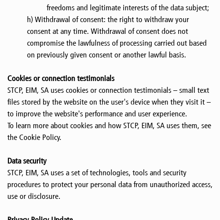
freedoms and legitimate interests of the data subject;
h) Withdrawal of consent: the right to withdraw your
consent at any time. Withdrawal of consent does not
compromise the lawfulness of processing carried out based
on previously given consent or another lawful basis.
Cookies or connection testimonials
STCP, EIM, SA uses cookies or connection testimonials – small text
files stored by the website on the user's device when they visit it –
to improve the website's performance and user experience.
To learn more about cookies and how STCP, EIM, SA uses them, see
the Cookie Policy.
Data security
STCP, EIM, SA uses a set of technologies, tools and security
procedures to protect your personal data from unauthorized access,
use or disclosure.
Privacy Policy Update