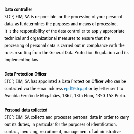
Data controller
STCP, EIM, SA is responsible for the processing of your personal
data, as it determines the purposes and means of processing.
It is the responsibility of the data controller to apply appropriate
technical and organizational measures to ensure that the
processing of personal data is carried out in compliance with the
rules resulting from the General Data Protection Regulation and its
implementing law.
Data Protection Officer
STCP, EIM, SA has appointed a Data Protection Officer who can be
contacted via the email address
epd@stcp.pt
or by letter sent to
Avenida Fernão de Magalhães, 1862, 13th Floor, 4350-158 Porto.
Personal data collected
STCP, EIM, SA collects and processes personal data in order to carry
out its duties, in particular for the purposes of identification,
contact, invoicing, recruitment, management of administrative