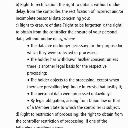
b) Right to rectification: the right to obtain, without undue
delay, from the controller, the rectification of incorrect and/or
incomplete personal data concerning you;
c) Right to erasure of data ('right to be forgotten'): the right
to obtain from the controller the erasure of your personal
data, without undue delay, when:
• The data are no longer necessary for the purpose for
which they were collected or processed;
• The holder has withdrawn his/her consent, unless
there is another legal basis for the respective
processing;
• The holder objects to the processing, except when
there are prevailing legitimate interests that justify it;
• The personal data were processed unlawfully;
• By legal obligation, arising from Union law or that
of a Member State to which the controller is subject.
d) Right to restriction of processing: the right to obtain from
the controller restriction of processing, if one of the
following situations occurs: