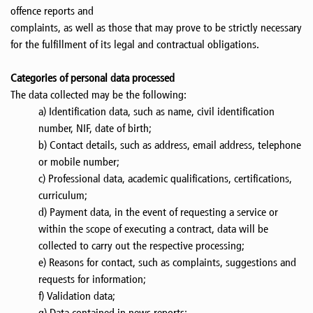
offence reports and
complaints, as well as those that may prove to be strictly necessary
for the fulfillment of its legal and contractual obligations.
Categories of personal data processed
The data collected may be the following:
a) Identification data, such as name, civil identification
number, NIF, date of birth;
b) Contact details, such as address, email address, telephone
or mobile number;
c) Professional data, academic qualifications, certifications,
curriculum;
d) Payment data, in the event of requesting a service or
within the scope of executing a contract, data will be
collected to carry out the respective processing;
e) Reasons for contact, such as complaints, suggestions and
requests for information;
f) Validation data;
g) Data contained in news reports;