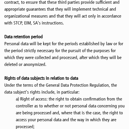
contract, to ensure that these third parties provide sufficient and
appropriate guarantees that they will implement technical and
organizational measures and that they will act only in accordance
with STCP, EIM, SA's instructions.
Data retention period
Personal data will be kept for the periods established by law or for
the period strictly necessary for the pursuit of the purposes for
which they were collected and processed, after which they will be
deleted or anonymized.
Rights of data subjects in relation to data
Under the terms of the General Data Protection Regulation, the
data subject's rights include, in particular:
a) Right of access: the right to obtain confirmation from the
controller as to whether or not personal data concerning you
are being processed and, where that is the case, the right to
access your personal data and the way in which they are
processed;