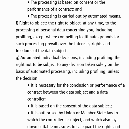
• The processing is based on consent or the
performance of a contract; and
• The processing is carried out by automated means.
f) Right to object: the right to object, at any time, to the
processing of personal data concerning you, including
profiling, except where compelling legitimate grounds for
such processing prevail over the interests, rights and
freedoms of the data subject.
g) Automated individual decisions, including profiling: the
right not to be subject to any decision taken solely on the
basis of automated processing, including profiling, unless
the decision:
• It is necessary for the conclusion or performance of a
contract between the data subject and a data
controller;
• It is based on the consent of the data subject;
• It is authorized by Union or Member State law to
which the controller is subject, and which also lays
down suitable measures to safeguard the rights and