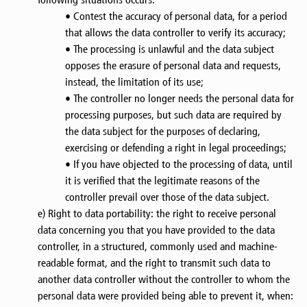
• Contest the accuracy of personal data, for a period
that allows the data controller to verify its accuracy;
• The processing is unlawful and the data subject
opposes the erasure of personal data and requests,
instead, the limitation of its use;
• The controller no longer needs the personal data for
processing purposes, but such data are required by
the data subject for the purposes of declaring,
exercising or defending a right in legal proceedings;
• If you have objected to the processing of data, until
it is verified that the legitimate reasons of the
controller prevail over those of the data subject.
e) Right to data portability: the right to receive personal
data concerning you that you have provided to the data
controller, in a structured, commonly used and machine-
readable format, and the right to transmit such data to
another data controller without the controller to whom the
personal data were provided being able to prevent it, when: