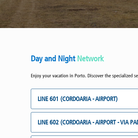
Day and Night
Network
Enjoy your vacation in Porto. Discover the specialized se
LINE 601 (CORDOARIA - AIRPORT)
LINE 602 (CORDOARIA - AIRPORT - VIA P