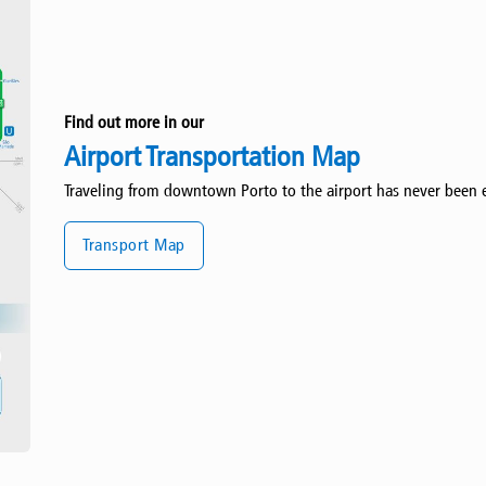
Find out more in our
Airport Transportation Map
Traveling from downtown Porto to the airport has never been e
Transport Map