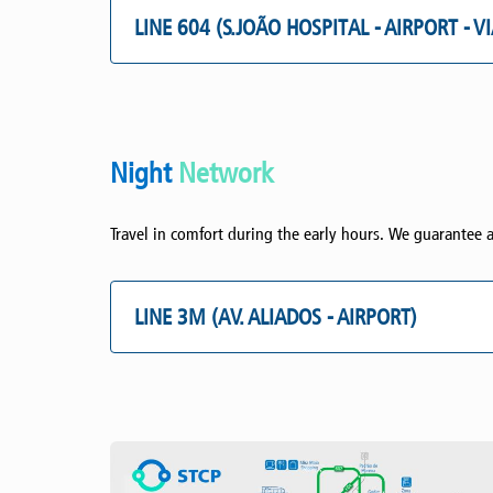
LINE 604 (S.JOÃO HOSPITAL - AIRPORT - V
Night
Network
Travel in comfort during the early hours. We guarantee a
LINE 3M (AV. ALIADOS - AIRPORT)