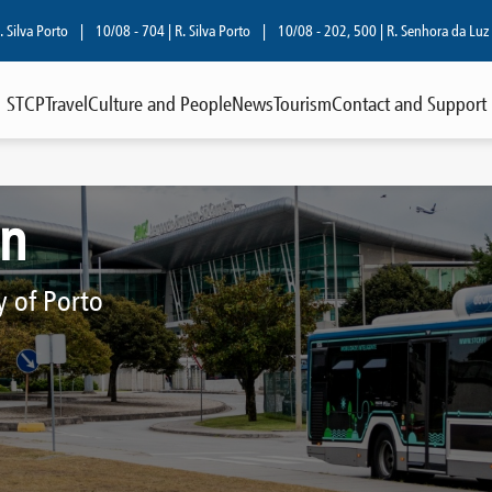
orto
|
10/08 - 704 | R. Silva Porto
|
10/08 - 202, 500 | R. Senhora da Luz
|
08/
STCP
Travel
Culture and People
News
Tourism
Contact and Support
on
y of Porto