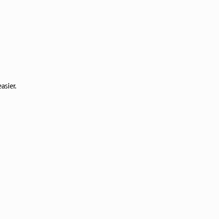
asier.