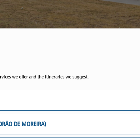
rvices we offer and the itineraries we suggest.
ADRÃO DE MOREIRA)