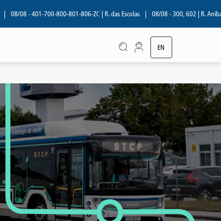
08 - 401-700-800-801-806-ZC | R. das Escolas
|
08/08 - 300, 602 | R. Aníbal Cunh
EN
PT