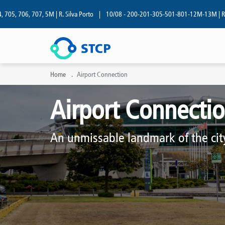
06, 707, 5M | R. Silva Porto
|
10/08 - 200-201-305-501-801-12M-13M | R. Silva P
Home
Airport Connection
Airport Connecti
An unmissable landmark of the cit