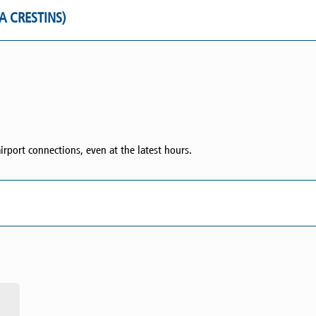
IA CRESTINS)
irport connections, even at the latest hours.