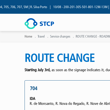
05, 706, 707, 5M | R. Silva Porto
|
10/08 - 200-201-305-501-801-12M-13M | R. Sil
Home
Travel
Service changes
ROUTE CHANGE - ROADWOR
ROUTE CHANGE
Starting July 3rd,
as soon as the signage indicates it, d
704
IDA
R. de Monsanto, R. Nova do Regado, R. Nove de Abri