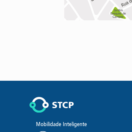
Mobilidade Inteligente