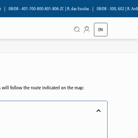
08/08 - 401-700-800-801-806-ZC | R. das Escolas
|
08/08 - 300, 602 | R. Aníbal 
EN
PT
s will follow the route indicated on the map: