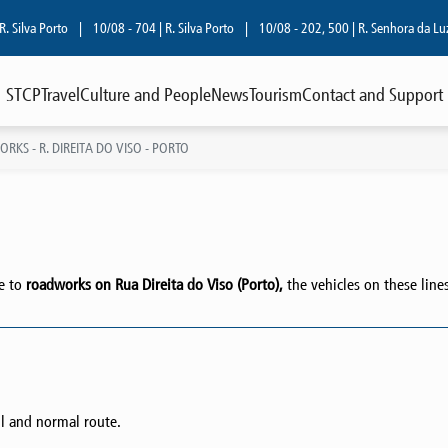
va Porto
|
10/08 - 704 | R. Silva Porto
|
10/08 - 202, 500 | R. Senhora da Luz
|
STCP
Travel
Culture and People
News
Tourism
Contact and Support
KS - R. DIREITA DO VISO - PORTO
ue to
roadworks on Rua Direita do Viso (Porto),
the vehicles on these line
l and normal route.