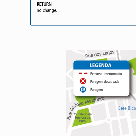
RETURN
no change.