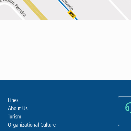
Lines
About Us
Turism
Organizational Culture