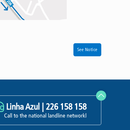
See Notice
Linha Azul |
226 158 158
Call to the national landline networkl