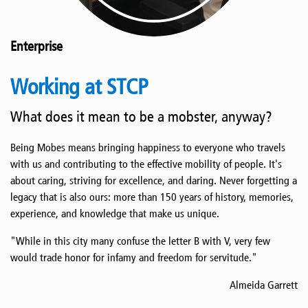
Enterprise
Working at STCP
What does it mean to be a mobster, anyway?
Being Mobes means bringing happiness to everyone who travels
with us and contributing to the effective mobility of people. It's
about caring, striving for excellence, and daring. Never forgetting a
legacy that is also ours: more than 150 years of history, memories,
experience, and knowledge that make us unique.
"While in this city many confuse the letter B with V, very few
would trade honor for infamy and freedom for servitude."
Almeida Garrett