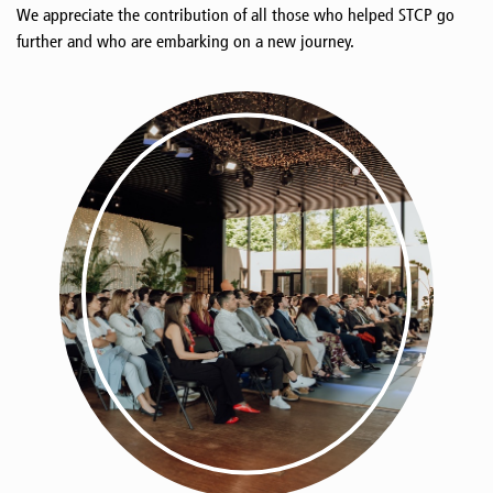
We appreciate the contribution of all those who helped STCP go
further and who are embarking on a new journey.