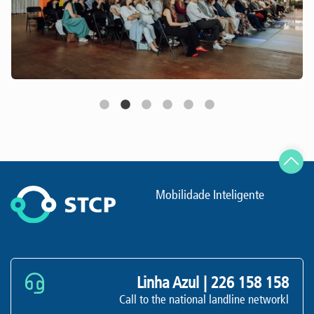
Mobilidade Inteligente
Linha Azul |
226 158 158
Call to the national landline networkl