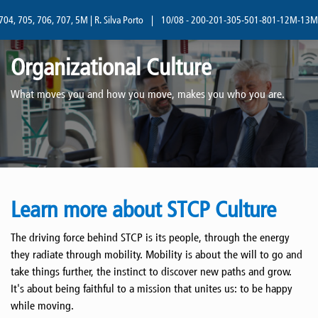
05, 706, 707, 5M | R. Silva Porto
|
10/08 - 200-201-305-501-801-12M-13M | R. Sil
Organizational Culture
What moves you and how you move, makes you who you are.
Learn more about STCP Culture
The driving force behind STCP is its people, through the energy
they radiate through mobility. Mobility is about the will to go and
take things further, the instinct to discover new paths and grow.
It's about being faithful to a mission that unites us: to be happy
while moving.