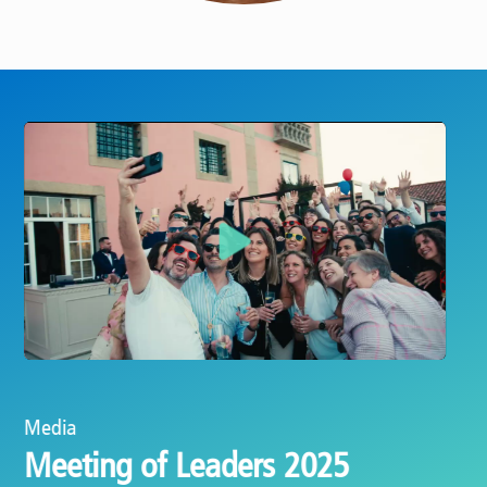
Play
Media
Celebrating 25 years