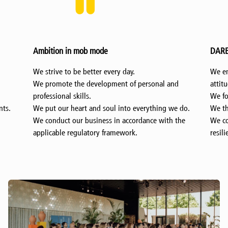
DARE in mob mode
We embrace new challenges with a positive
d
attitude.
We focus on being pioneers and innovators.
 do.
We think about things that no one has ever done.
the
We continue to move forward with courage and
resilience.