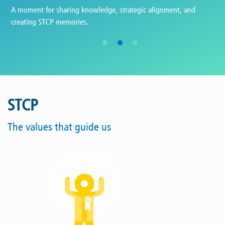
Ceremony celebrating 25 years of service at STCP - 2024.
STCP
The values that guide us