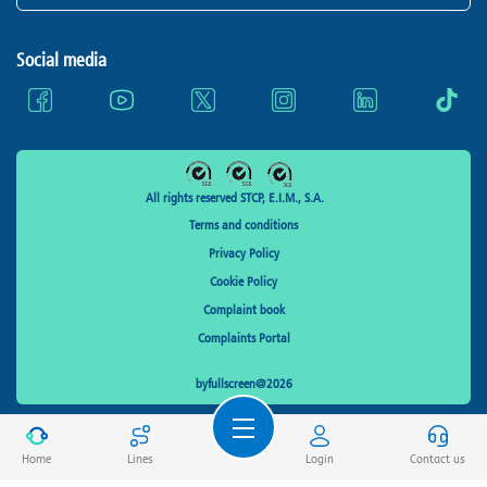
Social media
All rights reserved STCP, E.I.M., S.A.
Terms and conditions
Privacy Policy
Cookie Policy
Complaint book
Complaints Portal
byfullscreen@2026
Home
Lines
Login
Contact us