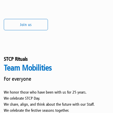
Join us
STCP Rituals
Team Mobilities
For everyone
We honor those who have been with us for 25 years.
We celebrate STCP Day.
We share, align, and think about the future with our Staff.
We celebrate the festive seasons together.