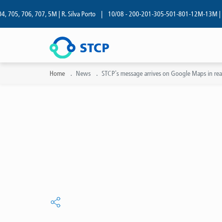
05, 706, 707, 5M | R. Silva Porto
|
10/08 - 200-201-305-501-801-12M-13M | R. Si
Home
News
STCP's message arrives on Google Maps in real