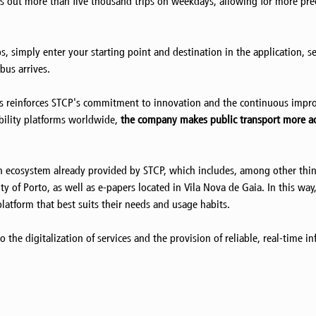
ies out more than five thousand trips on weekdays, allowing for more pr
 simply enter your starting point and destination in the application, se
bus arrives.
ps reinforces STCP's commitment to innovation and the continuous impro
bility platforms worldwide,
the company makes public transport more ac
 ecosystem already provided by STCP, which includes, among other thing
city of Porto, as well as e-papers located in Vila Nova de Gaia. In this 
latform that best suits their needs and usage habits.
the digitalization of services and the provision of reliable, real-time i