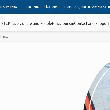
lva Porto
|
10/08 - 704 | R. Silva Porto
|
10/08 - 202, 500 | R. Senhora da Luz
|
STCP
Travel
Culture and People
News
Tourism
Contact and Support
 time.