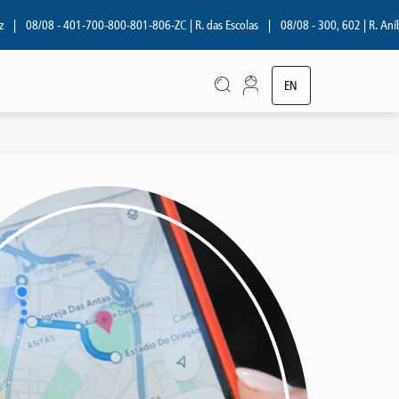
08/08 - 401-700-800-801-806-ZC | R. das Escolas
|
08/08 - 300, 602 | R. Aníbal
EN
PT