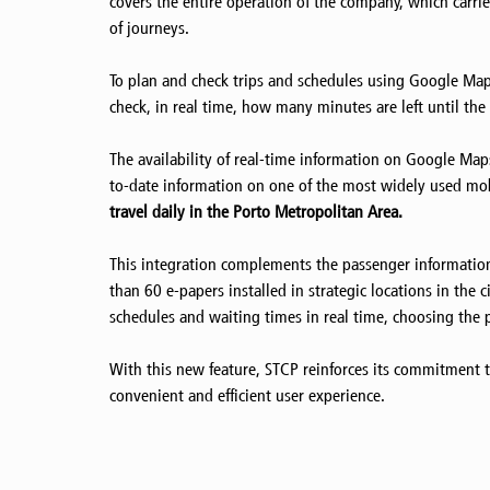
covers the entire operation of the company, which carr
of journeys.
To plan and check trips and schedules using Google Maps,
check, in real time, how many minutes are left until the 
The availability of real-time information on Google Ma
to-date information on one of the most widely used mo
travel daily in the Porto Metropolitan Area.
This integration complements the passenger information
than 60 e-papers installed in strategic locations in the 
schedules and waiting times in real time, choosing the p
With this new feature, STCP reinforces its commitment to 
convenient and efficient user experience.