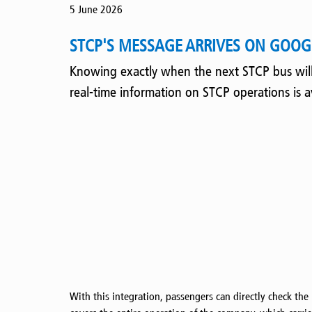
5 June 2026
STCP'S MESSAGE ARRIVES ON GOOGL
Knowing exactly when the next STCP bus will a
real-time information on STCP operations is 
With this integration, passengers can directly check the