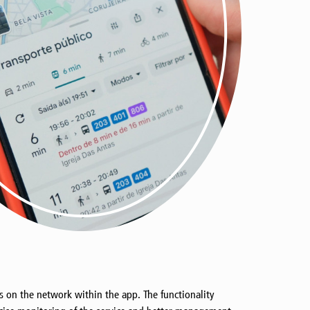
ps on the network within the app. The functionality