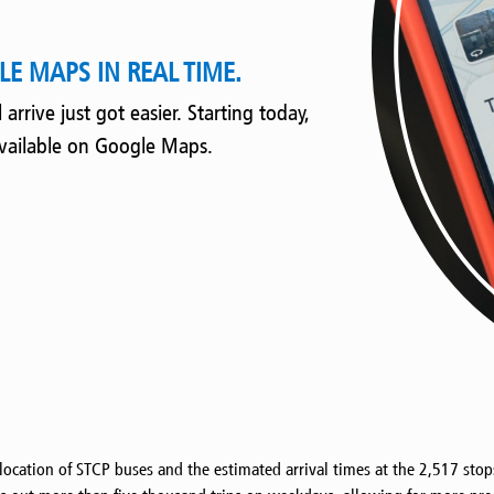
E MAPS IN REAL TIME.
rrive just got easier. Starting today,
available on Google Maps.
 location of STCP buses and the estimated arrival times at the 2,517 sto