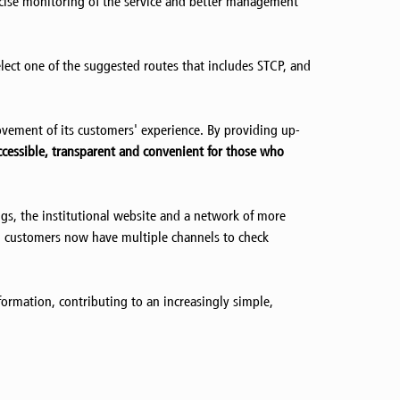
ecise monitoring of the service and better management
lect one of the suggested routes that includes STCP, and
vement of its customers' experience. By providing up-
cessible, transparent and convenient for those who
s, the institutional website and a network of more
way, customers now have multiple channels to check
nformation, contributing to an increasingly simple,