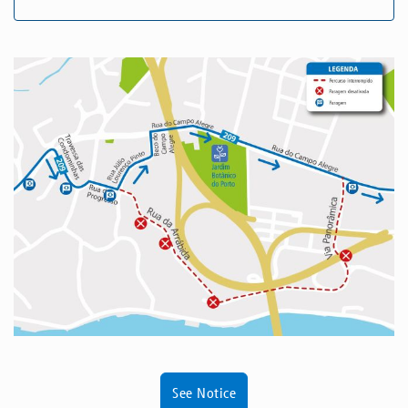
See Notice