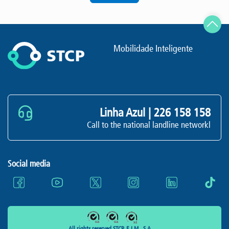
Mobilidade Inteligente
Linha Azul |
226 158 158
Call to the national landline networkl
Social media
All rights reserved STCP, E.I.M., S.A.