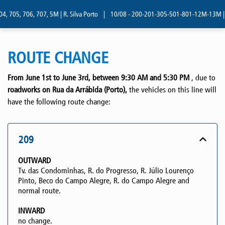
, 705, 706, 707, 5M | R. Silva Porto
|
10/08 - 200-201-305-501-801-12M-13M | R. 
ROUTE CHANGE
From June 1st to June 3rd, between 9:30 AM and 5:30 PM
, due to
roadworks on Rua da Arrábida (Porto),
the vehicles on this line will
have the following route change:
209
OUTWARD
Tv. das Condominhas, R. do Progresso, R. Júlio Lourenço
Pinto, Beco do Campo Alegre, R. do Campo Alegre and
normal route.
INWARD
no change.