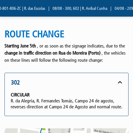
01-806-ZC | R. das Escolas
|
08/08 - 300, 602 | R. Aníbal Cunha
|
04/08 - 209 | 
ROUTE CHANGE
Starting June 5th
, or as soon as the signage indicates, due to the
change in traffic direction on Rua do Moreira (Porto)
, the vehicles
on these lines will follow the following route change:
302
CIRCULAR
R. da Alegria, R. Fernandes Tomás, Campo 24 de agosto,
reverses direction at Campo 24 de Agosto and normal route.