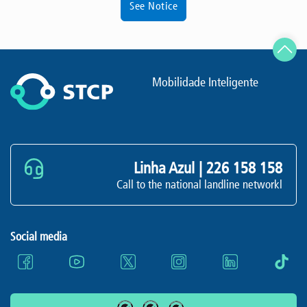
See Notice
Mobilidade Inteligente
Linha Azul |
226 158 158
Call to the national landline networkl
Social media