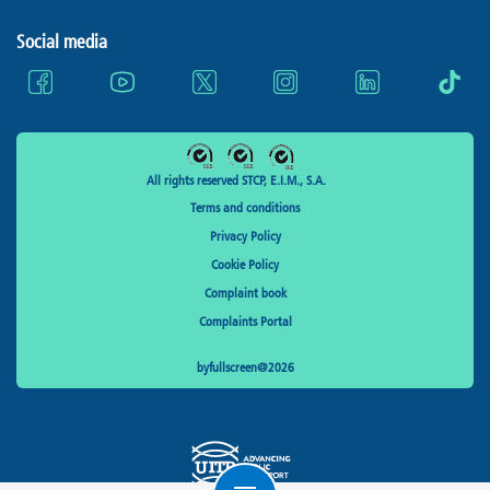
Social media
All rights reserved STCP, E.I.M., S.A.
Terms and conditions
Privacy Policy
Cookie Policy
Complaint book
Complaints Portal
byfullscreen@2026