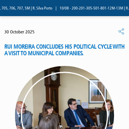
05, 706, 707, 5M | R. Silva Porto
|
10/08 - 200-201-305-501-801-12M-13M | R. Si
30 October 2025
RUI MOREIRA CONCLUDES HIS POLITICAL CYCLE WITH
A VISIT TO MUNICIPAL COMPANIES.