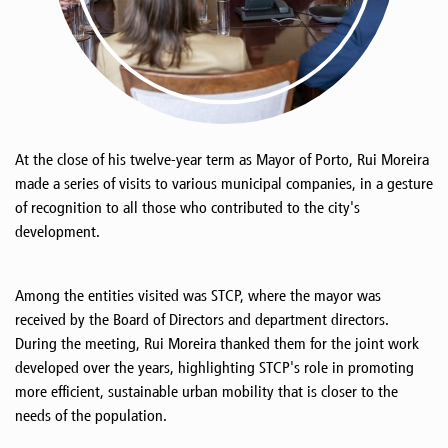
At the close of his twelve-year term as Mayor of Porto, Rui Moreira
made a series of visits to various municipal companies, in a gesture
of recognition to all those who contributed to the city's
development.
Among the entities visited was STCP, where the mayor was
received by the Board of Directors and department directors.
During the meeting, Rui Moreira thanked them for the joint work
developed over the years, highlighting STCP's role in promoting
more efficient, sustainable urban mobility that is closer to the
needs of the population.