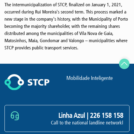
The intermunicipalization of STCP, finalized on January 1, 2021,
occurred during Rui Moreira's second term. This process marked a
new stage in the company's history, with the Municipality of Porto
becoming the majority shareholder, with the remaining shares
distributed among the municipalities of Vila Nova de Gaia,
Matosinhos, Maia, Gondomar and Valongo – municipalities where
STCP provides public transport services.
Mobilidade Inteligente
Linha Azul |
226 158 158
Call to the national landline networkl