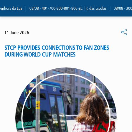
enhora da Luz
|
08/08 - 401-700-800-801-806-ZC | R. das Escolas
|
08/08 - 300, 
11 June 2026
STCP PROVIDES CONNECTIONS TO FAN ZONES
DURING WORLD CUP MATCHES