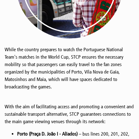
While the country prepares to watch the Portuguese National
Team's matches in the World Cup, STCP ensures the necessary
mobility so that passengers can easily travel to the fan zones
organized by the municipalities of Porto, Vila Nova de Gaia,
Matosinhos and Maia, which will have spaces dedicated to
broadcasting the games.
With the aim of facilitating access and promoting a convenient and
sustainable transport alternative, STCP guarantees connections to
the main game viewing venues through its network:
Porto (Praça D. João I - Aliados)
– bus lines 200, 201, 202,