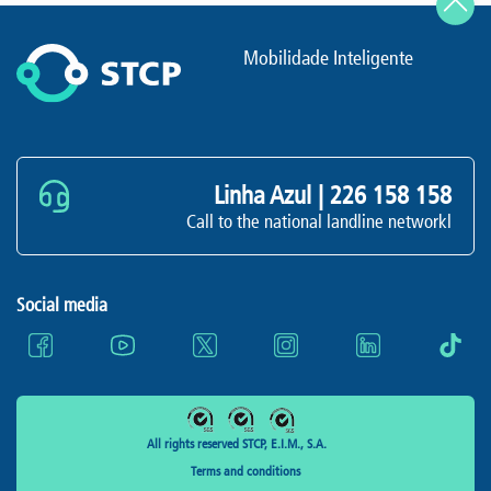
Mobilidade Inteligente
Linha Azul |
226 158 158
Call to the national landline networkl
Social media
All rights reserved STCP, E.I.M., S.A.
Terms and conditions