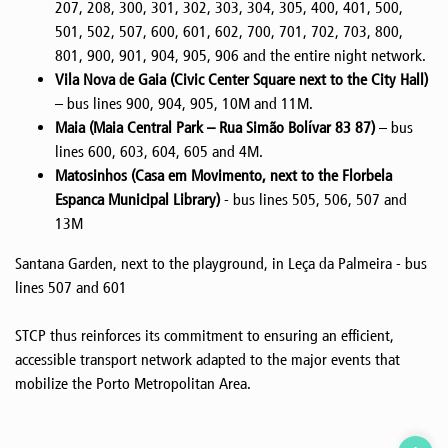
207, 208, 300, 301, 302, 303, 304, 305, 400, 401, 500,
501, 502, 507, 600, 601, 602, 700, 701, 702, 703, 800,
801, 900, 901, 904, 905, 906 and the entire night network.
Vila Nova de Gaia (Civic Center Square next to the City Hall)
– bus lines 900, 904, 905, 10M and 11M.
Maia (Maia Central Park – Rua Simão Bolívar 83 87)
– bus
lines 600, 603, 604, 605 and 4M.
Matosinhos (Casa em Movimento, next to the Florbela
Espanca Municipal Library)
- bus lines 505, 506, 507 and
13M
Santana Garden, next to the playground, in Leça da Palmeira - bus
lines 507 and 601
STCP thus reinforces its commitment to ensuring an efficient,
accessible transport network adapted to the major events that
mobilize the Porto Metropolitan Area.