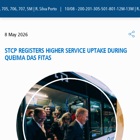
05, 706, 707, 5M | R. Silva Porto
|
10/08 - 200-201-305-501-801-12M-13M | R. Si
8 May 2026
STCP REGISTERS HIGHER SERVICE UPTAKE DURING
QUEIMA DAS FITAS