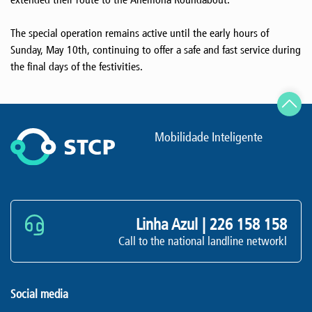
The special operation remains active until the early hours of
Sunday, May 10th, continuing to offer a safe and fast service during
the final days of the festivities.
Mobilidade Inteligente
Linha Azul |
226 158 158
Call to the national landline networkl
Social media