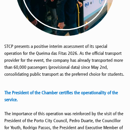
STCP presents a positive interim assessment of its special
operation for the Queima das Fitas 2026. As the official transport
provider for the event, the company has already transported more
than 60,000 passengers (provisional data) since May 2nd,
consolidating public transport as the preferred choice for students.
The President of the Chamber certifies the operationality of the
service.
The importance of this operation was reinforced by the visit of the
President of the Porto City Council, Pedro Duarte, the Councillor
for Youth, Rodrigo Passos, the President and Executive Member of