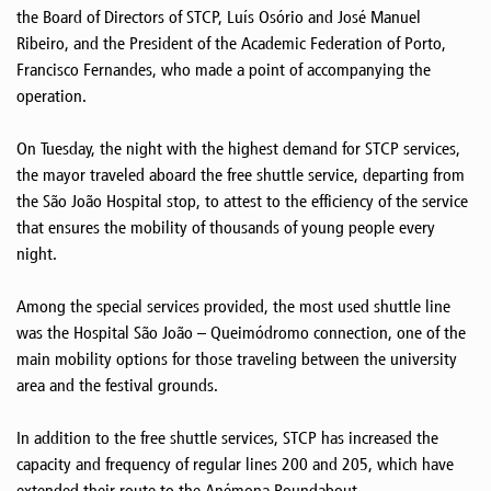
the Board of Directors of STCP, Luís Osório and José Manuel
Ribeiro, and the President of the Academic Federation of Porto,
Francisco Fernandes, who made a point of accompanying the
operation.
On Tuesday, the night with the highest demand for STCP services,
the mayor traveled aboard the free shuttle service, departing from
the São João Hospital stop, to attest to the efficiency of the service
that ensures the mobility of thousands of young people every
night.
Among the special services provided, the most used shuttle line
was the Hospital São João – Queimódromo connection, one of the
main mobility options for those traveling between the university
area and the festival grounds.
In addition to the free shuttle services, STCP has increased the
capacity and frequency of regular lines 200 and 205, which have
extended their route to the Anémona Roundabout.