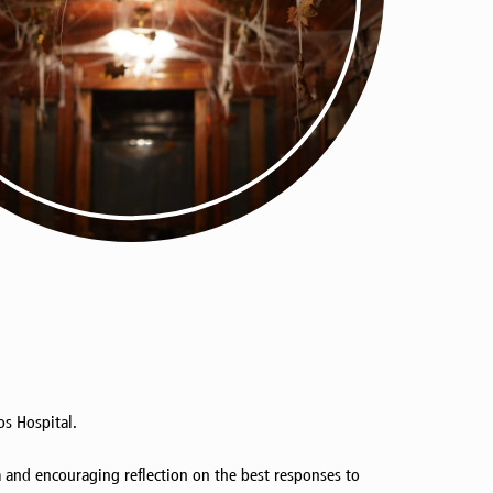
s Hospital.
ea and encouraging reflection on the best responses to