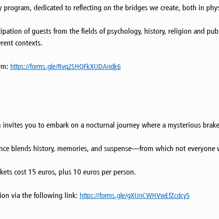
rogram, dedicated to reflecting on the bridges we create, both in physic
ipation of guests from the fields of psychology, history, religion and pub
rent contexts.
orm:
https://forms.gle/Rvq2SHQFkXUDAndk6
m invites you to embark on a nocturnal journey where a mysterious brak
erience blends history, memories, and suspense—from which not everyone
kets cost 15 euros, plus 10 euros per person.
tion via the following link:
https://forms.gle/gXUnCWHVwEfZcdcy5