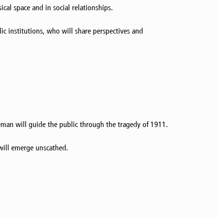
al space and in social relationships.
lic institutions, who will share perspectives and
eman will guide the public through the tragedy of 1911.
 will emerge unscathed.