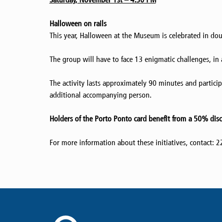
Halloween on rails
This year, Halloween at the Museum is celebrated in dou
The group will have to face 13 enigmatic challenges, in a
The activity lasts approximately 90 minutes and particip
additional accompanying person.
Holders of the Porto Ponto card benefit from a 50% dis
For more information about these initiatives, contact: 