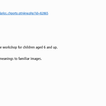
ularios.chporto.pt/view.php?id=82865
ive workshop for children aged 6 and up.
 meanings to familiar images.