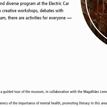
nd diverse program at the Electric Car
 creative workshops, debates with
am, there are activities for everyone —
 a guided tour of the museum, in collaboration with the Magalhães Lemo
areness of the importance of mental health, promoting literacy in this ar