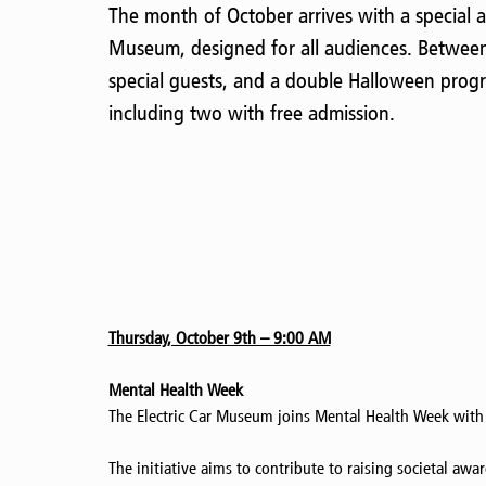
The month of October arrives with a special a
Museum, designed for all audiences. Between
special guests, and a double Halloween progr
including two with free admission.
Thursday, October 9th – 9:00 AM
Mental Health Week
The Electric Car Museum joins Mental Health Week with
The initiative aims to contribute to raising societal aw