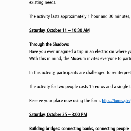
existing needs.
The activity lasts approximately 1 hour and 30 minutes, i
Saturday, October 11 – 10:30 AM
Through the Shadows
Have you ever imagined a trip in an electric car where y
With this in mind, the Museum invites everyone to parti
In this activity, participants are challenged to reinter
The activity for two people costs 15 euros and a single t
Reserve your place now using the form:
https://forms.gl
Saturday, October 25 – 3:00 PM
Building bridges: connecting banks, connecting people