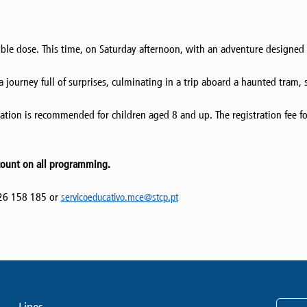
ble dose. This time, on Saturday afternoon, with an adventure designed f
 journey full of surprises, culminating in a trip aboard a haunted tram, 
ation is recommended for children aged 8 and up. The registration fee fo
count on all programming.
226 158 185 or
servicoeducativo.mce@stcp.pt