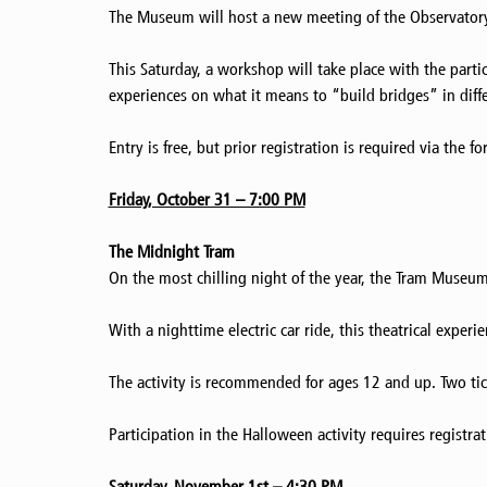
The Museum will host a new meeting of the Observatory p
This Saturday, a workshop will take place with the partic
experiences on what it means to “build bridges” in diffe
Entry is free, but prior registration is required via the f
Friday, October 31 – 7:00 PM
The Midnight Tram
On the most chilling night of the year, the Tram Museu
With a nighttime electric car ride, this theatrical exp
The activity is recommended for ages 12 and up. Two tic
Participation in the Halloween activity requires registra
Saturday, November 1st – 4:30 PM