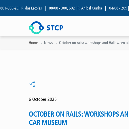
6-ZC | R. das Escolas
|
08/08 - 300, 602 | R. Aníbal Cunha
|
04/08 - 209 | R. de
Home
News
October on rails: workshops and Halloween at
6 October 2025
OCTOBER ON RAILS: WORKSHOPS AN
CAR MUSEUM