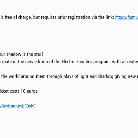
s free of charge, but requires prior registration via the link:
https://form
our shadow is the star?
cipate in the new edition of the Electric Families program, with a creat
pret the world around them through plays of light and shadow, giving new
icket costs 10 euros.
e/yGoyUnrnvjwbR3ek9