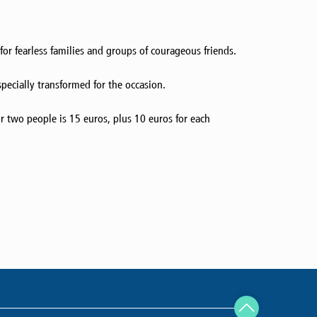
or fearless families and groups of courageous friends.
specially transformed for the occasion.
r two people is 15 euros, plus 10 euros for each