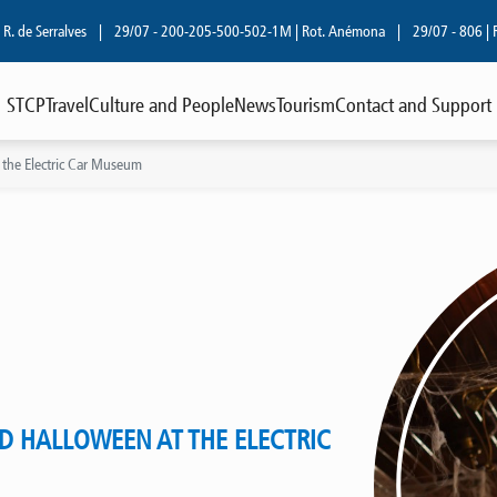
 Serralves
|
29/07 - 200-205-500-502-1M | Rot. Anémona
|
29/07 - 806 | R. Cos
STCP
Travel
Culture and People
News
Tourism
Contact and Support
 the Electric Car Museum
D HALLOWEEN AT THE ELECTRIC