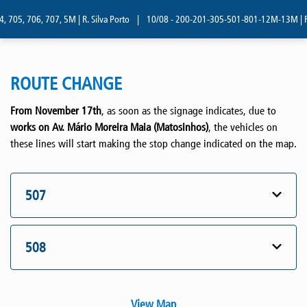
 705, 706, 707, 5M | R. Silva Porto
|
10/08 - 200-201-305-501-801-12M-13M | R. 
ROUTE CHANGE
From November 17th
, as soon as the signage indicates, due to
works on Av. Mário Moreira Maia (Matosinhos)
, the vehicles on
these lines will start making the stop change indicated on the map.
507
508
View Map