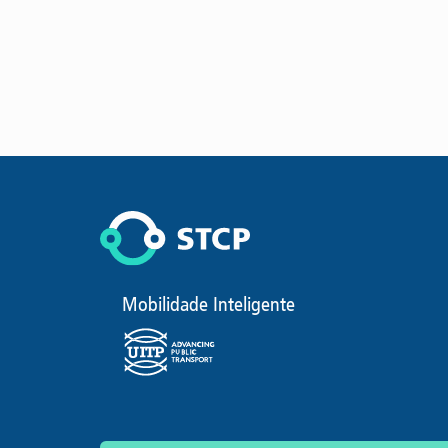
Mobilidade Inteligente