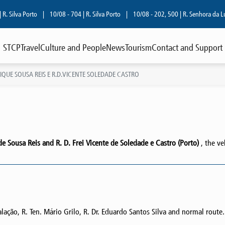
lva Porto
|
10/08 - 704 | R. Silva Porto
|
10/08 - 202, 500 | R. Senhora da Luz
|
STCP
Travel
Culture and People
News
Tourism
Contact and Support
IQUE SOUSA REIS E R.D.VICENTE SOLEDADE CASTRO
 Sousa Reis and R. D. Frei Vicente de Soledade e Castro (Porto)
, the ve
ação, R. Ten. Mário Grilo, R. Dr. Eduardo Santos Silva and normal route.