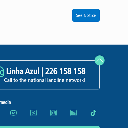
See Notice
Linha Azul |
226 158 158
Call to the national landline networkl
 media