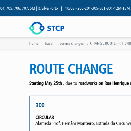
05, 706, 707, 5M | R. Silva Porto
|
10/08 - 200-201-305-501-801-12M-13M | R. Si
Home
Travel
Service changes
CHANGE ROUTE - R. HENR
ROUTE CHANGE
Starting May 25th
, due to
roadworks on Rua Henrique de
300
CIRCULAR
Alameda Prof. Hernâni Monteiro, Estrada da Circunval