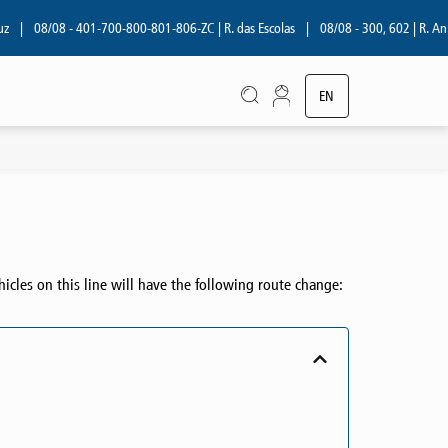
08/08 - 401-700-800-801-806-ZC | R. das Escolas
|
08/08 - 300, 602 | R. Aníbal
EN
PT
hicles on this line will have the following route change: