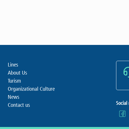
Lines
About Us
Turism
Organizational Culture
News
Social
Contact us