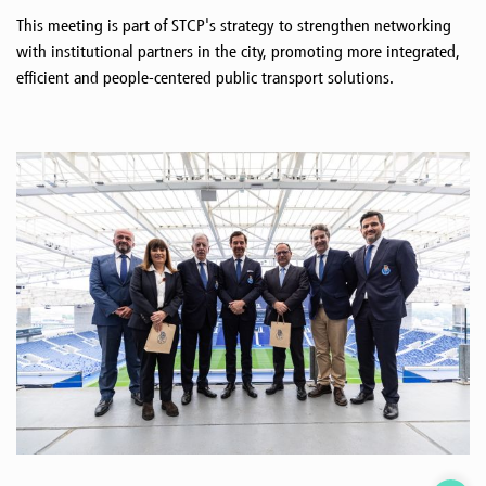
This meeting is part of STCP's strategy to strengthen networking
with institutional partners in the city, promoting more integrated,
efficient and people-centered public transport solutions.