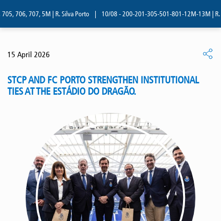
5, 706, 707, 5M | R. Silva Porto
|
10/08 - 200-201-305-501-801-12M-13M | R. Sil
15 April 2026
STCP AND FC PORTO STRENGTHEN INSTITUTIONAL
TIES AT THE ESTÁDIO DO DRAGÃO.