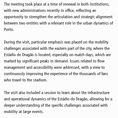
The meeting took place at a time of renewal in both institutions,
with new administrations recently in office, reflecting an
opportunity to strengthen the articulation and strategic alignment
between two entities with a relevant role in the urban dynamics of
Porto.
During the visit, particular emphasis was placed on the mobility
challenges associated with the eastern part of the city, where the
Estádio do Dragão is located, especially on match days, which are
marked by significant peaks in demand. Issues related to flow
management and accessibility were addressed, with a view to
continuously improving the experience of the thousands of fans
who travel to the stadium.
The visit also included a session to learn about the infrastructure
and operational dynamics of the Estádio do Dragão, allowing for a
deeper understanding of the specific challenges associated with
mobility at large events.