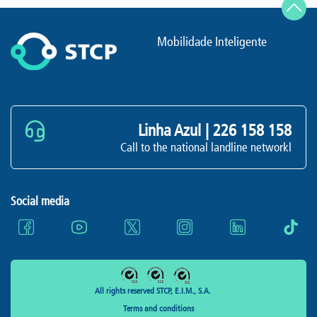
Mobilidade Inteligente
Linha Azul |
226 158 158
Call to the national landline networkl
Social media
All rights reserved STCP, E.I.M., S.A.
Terms and conditions