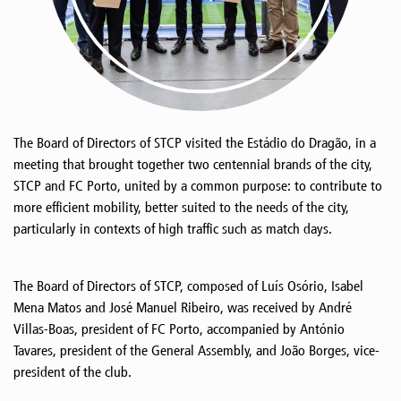
The Board of Directors of STCP visited the Estádio do Dragão, in a
meeting that brought together two centennial brands of the city,
STCP and FC Porto, united by a common purpose: to contribute to
more efficient mobility, better suited to the needs of the city,
particularly in contexts of high traffic such as match days.
The Board of Directors of STCP, composed of Luís Osório, Isabel
Mena Matos and José Manuel Ribeiro, was received by André
Villas-Boas, president of FC Porto, accompanied by António
Tavares, president of the General Assembly, and João Borges, vice-
president of the club.