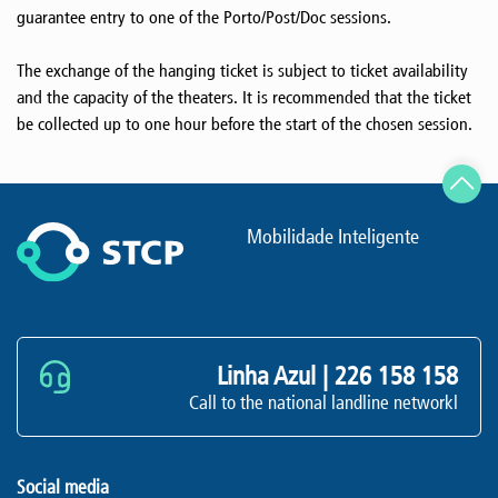
guarantee entry to one of the Porto/Post/Doc sessions.
The exchange of the hanging ticket is subject to ticket availability
and the capacity of the theaters. It is recommended that the ticket
be collected up to one hour before the start of the chosen session.
Mobilidade Inteligente
Linha Azul |
226 158 158
Call to the national landline networkl
Social media