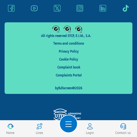
All rights reserved STCP, E.I.M., S.A.
Terms and conditions
Privacy Policy
Cookie Policy
Complaint book
Complaints Portal
byfullscreen@2026
Home
Lines
Login
Contact us