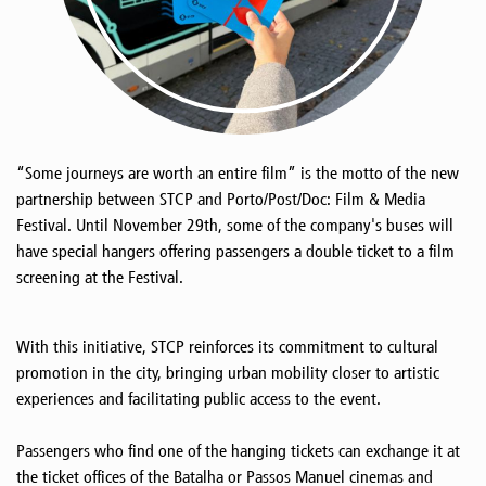
“Some journeys are worth an entire film” is the motto of the new
partnership between STCP and Porto/Post/Doc: Film & Media
Festival. Until November 29th, some of the company's buses will
have special hangers offering passengers a double ticket to a film
screening at the Festival.
With this initiative, STCP reinforces its commitment to cultural
promotion in the city, bringing urban mobility closer to artistic
experiences and facilitating public access to the event.
Passengers who find one of the hanging tickets can exchange it at
the ticket offices of the Batalha or Passos Manuel cinemas and