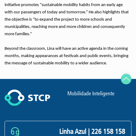
initiative promotes “sustainable mobility habits from an early age
with our passengers of today and tomorrow.” He also highlights that
the objective is “to expand the project to more schools and
municipalities, reaching more and more children and consequently
more families.”
Beyond the classroom, Lina will have an active agenda in the coming
months, making appearances at festivals and public events, bringing
the message of sustainable mobility to a wider audience.
Mobilidade Inteligente
Linha Azul |
226 158 158