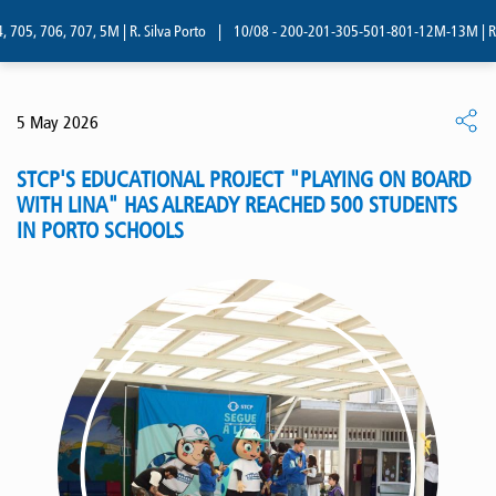
705, 706, 707, 5M | R. Silva Porto
|
10/08 - 200-201-305-501-801-12M-13M | R. Si
5 May 2026
STCP'S EDUCATIONAL PROJECT "PLAYING ON BOARD
WITH LINA" HAS ALREADY REACHED 500 STUDENTS
IN PORTO SCHOOLS