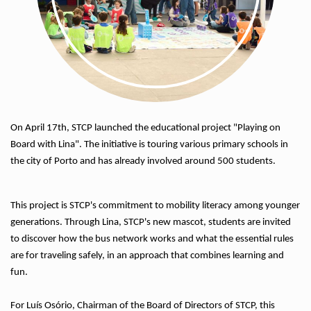
On April 17th, STCP launched the educational project "Playing on
Board with Lina". The initiative is touring various primary schools in
the city of Porto and has already involved around 500 students.
This project is STCP's commitment to mobility literacy among younger
generations. Through Lina, STCP's new mascot, students are invited
to discover how the bus network works and what the essential rules
are for traveling safely, in an approach that combines learning and
fun.
For Luís Osório, Chairman of the Board of Directors of STCP, this