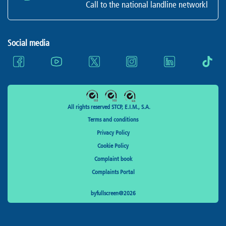
Call to the national landline networkl
Social media
All rights reserved STCP, E.I.M., S.A.
Terms and conditions
Privacy Policy
Cookie Policy
Complaint book
Complaints Portal
byfullscreen@2026