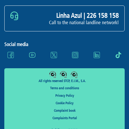
Linha Azul |
226 158 158
Call to the national landline networkl
Social media
All rights reserved STCP, E.I.M., S.A.
Terms and conditions
Privacy Policy
Cookie Policy
Complaint book
Complaints Portal