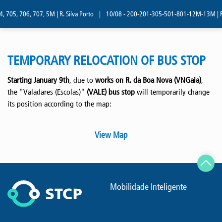
, 705, 706, 707, 5M | R. Silva Porto
|
10/08 - 200-201-305-501-801-12M-13M | R. 
TEMPORARY RELOCATION OF BUS STOP
Starting January 9th
, due to
works on R. da Boa Nova (VNGaia)
,
the "Valadares (Escolas)"
(VALE) bus stop
will temporarily change
its position according to the map:
View Map
Mobilidade Inteligente