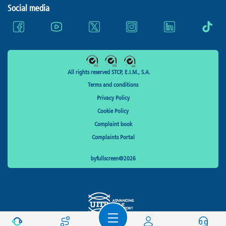
Social media
All rights reserved STCP, E.I.M., S.A.
Terms and conditions
Privacy Policy
Cookie Policy
Complaint book
Complaints Portal
byfullscreen@2026