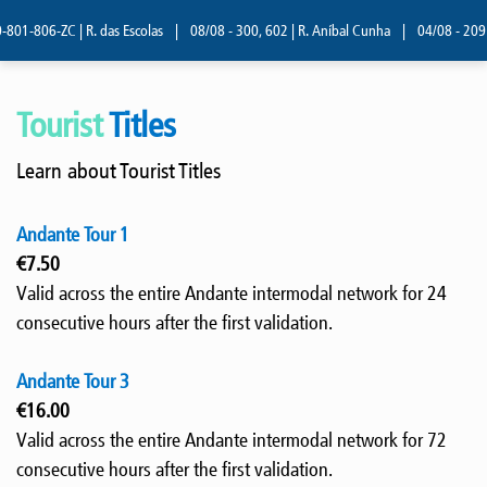
801-806-ZC | R. das Escolas
|
08/08 - 300, 602 | R. Aníbal Cunha
|
04/08 - 209 |
Tourist
Titles
Learn about Tourist Titles
Andante Tour 1
€7.50
Valid across the entire Andante intermodal network for 24
consecutive hours after the first validation.
Andante Tour 3
€16.00
Valid across the entire Andante intermodal network for 72
consecutive hours after the first validation.