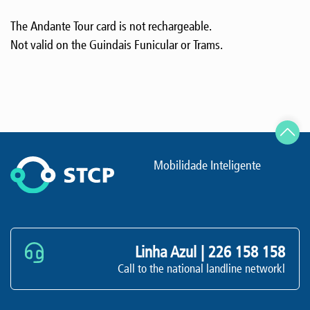
The Andante Tour card is not rechargeable.
Not valid on the Guindais Funicular or Trams.
Mobilidade Inteligente
Linha Azul |
226 158 158
Call to the national landline networkl