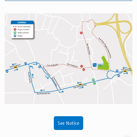
See Notice