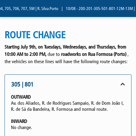
 705, 706, 707, 5M | R. Silva Porto
|
10/08 - 200-201-305-501-801-12M-13M | R. 
ROUTE CHANGE
Starting July 9th, on Tuesdays, Wednesdays, and Thursdays, from
10:00 AM to 2:00 PM,
due to
roadworks on Rua Formosa (Porto)
,
the vehicles on these lines will have the following route changes:
305 | 801
OUTWARD
Av. dos Aliados, R. de Rodrigues Sampaio, R. de Dom João I,
R. de Sá da Bandeira, R. Formosa and normal route.
INWARD
No change.