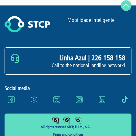
Mobilidade Inteligente
Linha Azul |
226 158 158
Call to the national landline networkl
Social media
All rights reserved STCP, E.I.M., S.A.
Terms and conditions