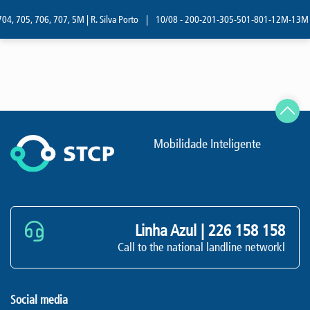
04, 705, 706, 707, 5M | R. Silva Porto
|
10/08 - 200-201-305-501-801-12M-13M | R
Mobilidade Inteligente
Linha Azul |
226 158 158
Call to the national landline networkl
Social media