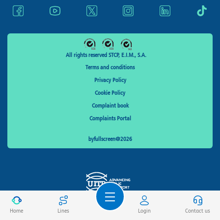
All rights reserved STCP, E.I.M., S.A.
Terms and conditions
Privacy Policy
Cookie Policy
Complaint book
Complaints Portal
byfullscreen@2026
Home
Lines
Login
Contact us