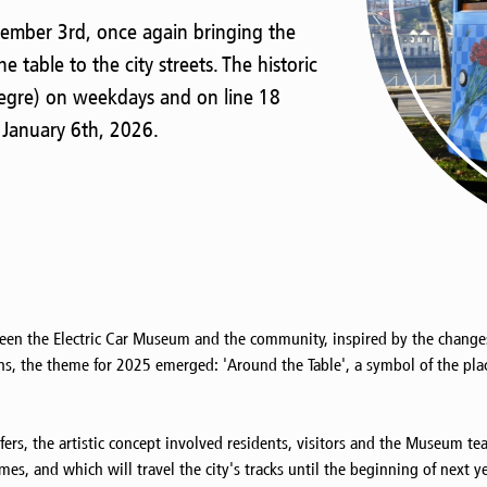
cember 3rd, once again bringing the
e table to the city streets. The historic
Alegre) on weekdays and on line 18
 January 6th, 2026.
een the Electric Car Museum and the community, inspired by the changes t
ns, the theme for 2025 emerged: 'Around the Table', a symbol of the pl
fers, the artistic concept involved residents, visitors and the Museum te
s, and which will travel the city's tracks until the beginning of next ye