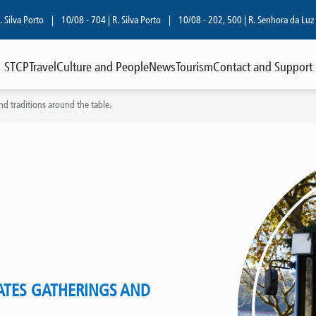
orto
|
10/08 - 704 | R. Silva Porto
|
10/08 - 202, 500 | R. Senhora da Luz
|
08/
STCP
Travel
Culture and People
News
Tourism
Contact and Support
and traditions around the table.
ATES GATHERINGS AND