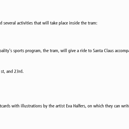
several activities that will take place inside the tram:
ality's sports program, the tram, will give a ride to Santa Claus accom
st, and 23rd.
rds with illustrations by the artist Eva Halfers, on which they can write 