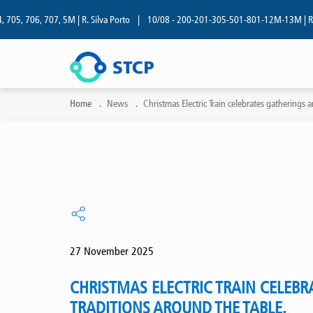
06, 707, 5M | R. Silva Porto
|
10/08 - 200-201-305-501-801-12M-13M | R. Silva P
Home
News
Christmas Electric Train celebrates gatherings 
27 November 2025
CHRISTMAS ELECTRIC TRAIN CELEBR
TRADITIONS AROUND THE TABLE.