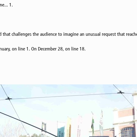
e... 1.
d that challenges the audience to imagine an unusual request that reach
nuary, on line 1. On December 28, on line 18.