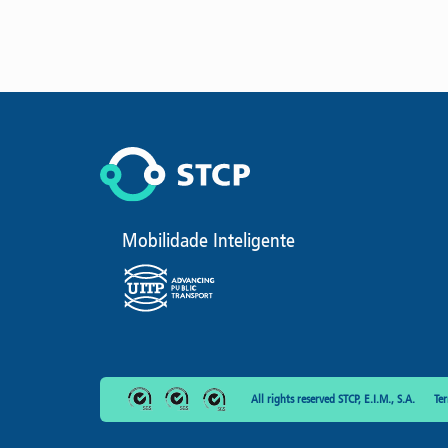
Mobilidade Inteligente
All rights reserved STCP, E.I.M., S.A.
Te