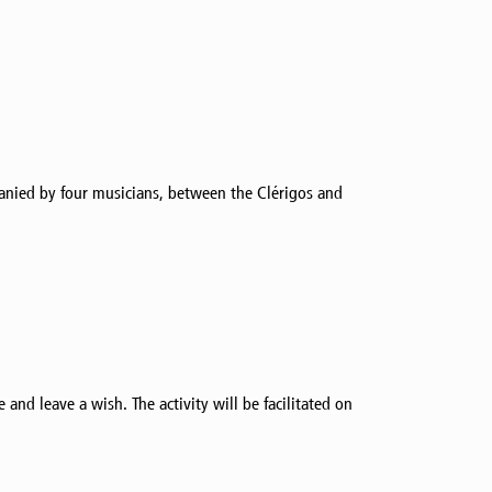
panied by four musicians, between the Clérigos and
and leave a wish. The activity will be facilitated on