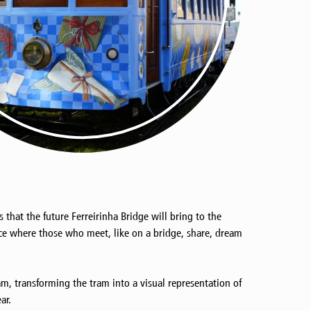
hat the future Ferreirinha Bridge will bring to the
ace where those who meet, like on a bridge, share, dream
am, transforming the tram into a visual representation of
ar.