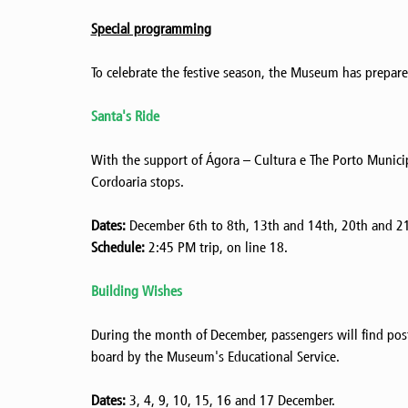
Special programming
To celebrate the festive season, the Museum has prepared 
Santa's Ride
With the support of Ágora – Cultura e The Porto Municip
Cordoaria stops.
Dates:
December 6th to 8th, 13th and 14th, 20th and 21
Schedule:
2:45 PM trip, on line 18.
Building Wishes
During the month of December, passengers will find postca
board by the Museum's Educational Service.
Dates:
3, 4, 9, 10, 15, 16 and 17 December.