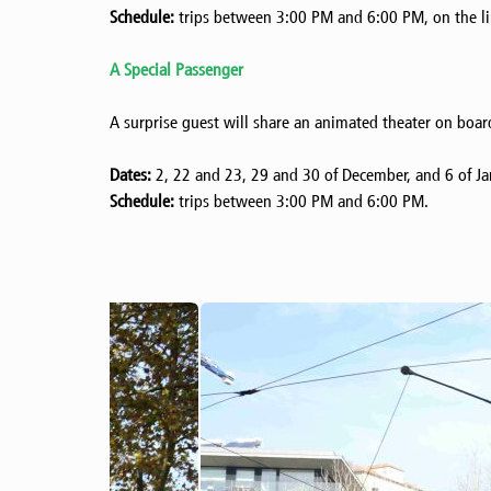
Schedule:
trips between 3:00 PM and 6:00 PM, on the lin
A Special Passenger
A surprise guest will share an animated theater on boar
Dates:
2, 22 and 23, 29 and 30 of December, and 6 of Ja
Schedule:
trips between 3:00 PM and 6:00 PM.