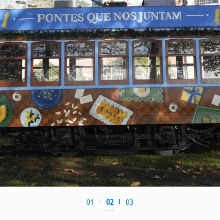
01
02
03