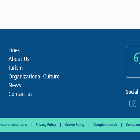
Lines
About Us
Turism
Organizational Culture
News
Social
Contact us
rms and conditions
Privacy Policy
Cookie Policy
Complaint book
Complaint