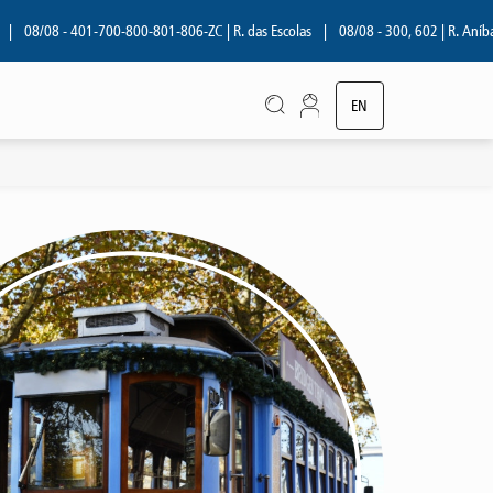
08 - 401-700-800-801-806-ZC | R. das Escolas
|
08/08 - 300, 602 | R. Aníbal Cunh
EN
PT