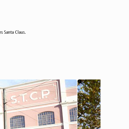
es Santa Claus.