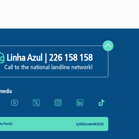
Linha Azul |
226 158 158
Call to the national landline networkl
 media
s Portal
byfullscreen@2026