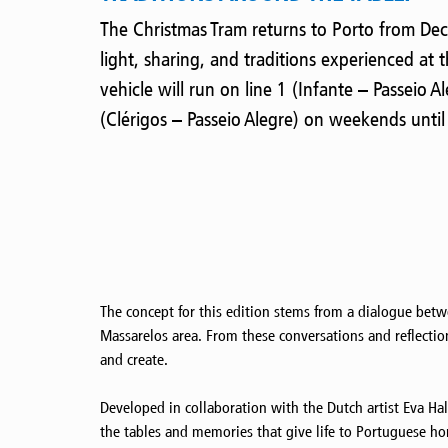
The Christmas Tram returns to Porto from De
light, sharing, and traditions experienced at th
vehicle will run on line 1 (Infante – Passeio 
(Clérigos – Passeio Alegre) on weekends until
The concept for this edition stems from a dialogue betw
Massarelos area. From these conversations and reflectio
and create.
Developed in collaboration with the Dutch artist Eva Hal
the tables and memories that give life to Portuguese home