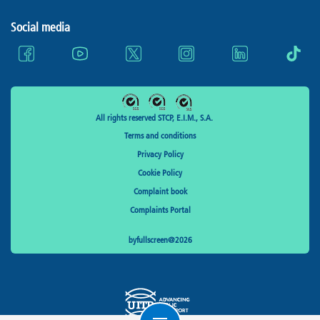
Social media
All rights reserved STCP, E.I.M., S.A.
Terms and conditions
Privacy Policy
Cookie Policy
Complaint book
Complaints Portal
byfullscreen@2026