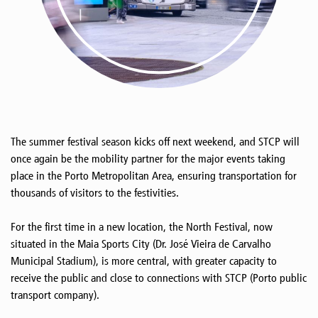
The summer festival season kicks off next weekend, and STCP will
once again be the mobility partner for the major events taking
place in the Porto Metropolitan Area, ensuring transportation for
thousands of visitors to the festivities.
For the first time in a new location, the North Festival, now
situated in the Maia Sports City (Dr. José Vieira de Carvalho
Municipal Stadium), is more central, with greater capacity to
receive the public and close to connections with STCP (Porto public
transport company).