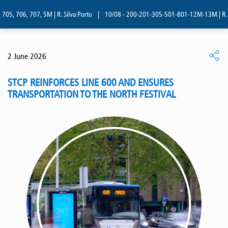
05, 706, 707, 5M | R. Silva Porto
|
10/08 - 200-201-305-501-801-12M-13M | R. Si
2 June 2026
STCP REINFORCES LINE 600 AND ENSURES
TRANSPORTATION TO THE NORTH FESTIVAL