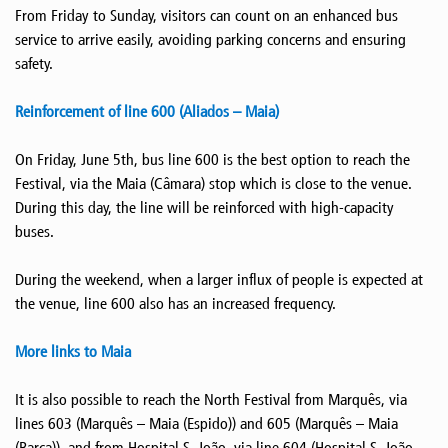
From Friday to Sunday, visitors can count on an enhanced bus
service to arrive easily, avoiding parking concerns and ensuring
safety.
Reinforcement of line 600 (Aliados – Maia)
On Friday, June 5th, bus line 600 is the best option to reach the
Festival, via the Maia (Câmara) stop which is close to the venue.
During this day, the line will be reinforced with high-capacity
buses.
During the weekend, when a larger influx of people is expected at
the venue, line 600 also has an increased frequency.
More links to Maia
It is also possible to reach the North Festival from Marquês, via
lines 603 (Marquês – Maia (Espido)) and 605 (Marquês – Maia
(Barca)), and from Hospital S. João, via line 604 (Hospital S. João –