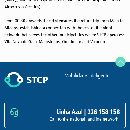
Airport via Crestins).
From 00:30 onwards, line 4M ensures the return trip from Maia to
Aliados, establishing a connection with the rest of the night
network that serves the other municipalities where STCP operates:
Vila Nova de Gaia, Matosinhos, Gondomar and Valongo.
Mobilidade Inteligente
Linha Azul |
226 158 158
Call to the national landline networkl