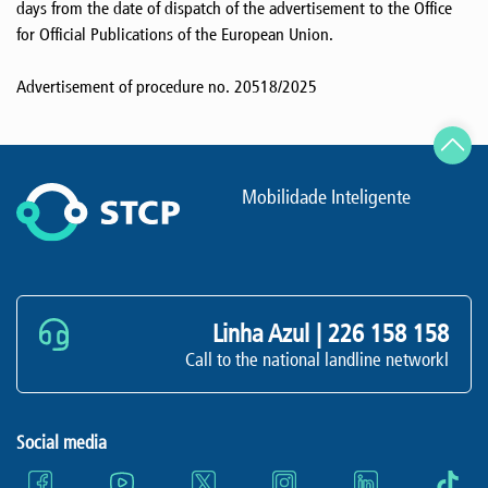
days from the date of dispatch of the advertisement to the Office
for Official Publications of the European Union.
Advertisement of procedure no. 20518/2025
Mobilidade Inteligente
Linha Azul |
226 158 158
Call to the national landline networkl
Social media