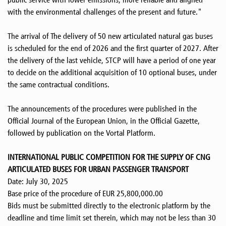
with the environmental challenges of the present and future."
The arrival of The delivery of 50 new articulated natural gas buses
is scheduled for the end of 2026 and the first quarter of 2027. After
the delivery of the last vehicle, STCP will have a period of one year
to decide on the additional acquisition of 10 optional buses, under
the same contractual conditions.
The announcements of the procedures were published in the
Official Journal of the European Union, in the Official Gazette,
followed by publication on the Vortal Platform.
INTERNATIONAL PUBLIC COMPETITION FOR THE SUPPLY OF CNG
ARTICULATED BUSES FOR URBAN PASSENGER TRANSPORT
Date: July 30, 2025
Base price of the procedure of EUR 25,800,000.00
Bids must be submitted directly to the electronic platform by the
deadline and time limit set therein, which may not be less than 30