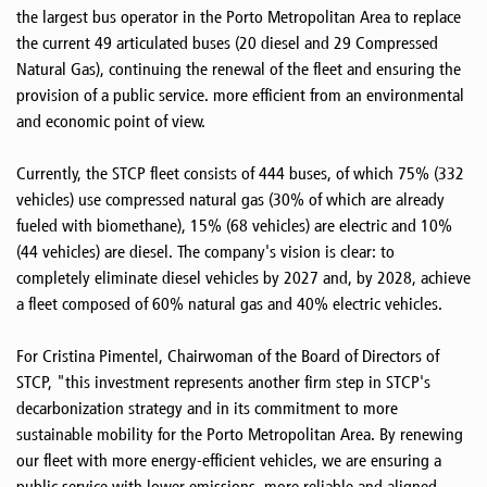
the largest bus operator in the Porto Metropolitan Area to replace
the current 49 articulated buses (20 diesel and 29 Compressed
Natural Gas), continuing the renewal of the fleet and ensuring the
provision of a public service. more efficient from an environmental
and economic point of view.
Currently, the STCP fleet consists of 444 buses, of which 75% (332
vehicles) use compressed natural gas (30% of which are already
fueled with biomethane), 15% (68 vehicles) are electric and 10%
(44 vehicles) are diesel. The company's vision is clear: to
completely eliminate diesel vehicles by 2027 and, by 2028, achieve
a fleet composed of 60% natural gas and 40% electric vehicles.
For Cristina Pimentel, Chairwoman of the Board of Directors of
STCP, "this investment represents another firm step in STCP's
decarbonization strategy and in its commitment to more
sustainable mobility for the Porto Metropolitan Area. By renewing
our fleet with more energy-efficient vehicles, we are ensuring a
public service with lower emissions, more reliable and aligned