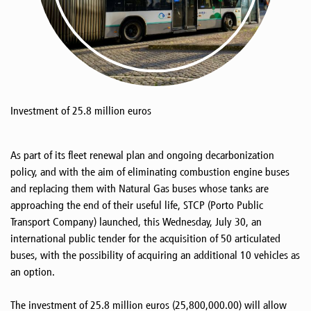
Investment of 25.8 million euros
As part of its fleet renewal plan and ongoing decarbonization
policy, and with the aim of eliminating combustion engine buses
and replacing them with Natural Gas buses whose tanks are
approaching the end of their useful life, STCP (Porto Public
Transport Company) launched, this Wednesday, July 30, an
international public tender for the acquisition of 50 articulated
buses, with the possibility of acquiring an additional 10 vehicles as
an option.
The investment of 25.8 million euros (25,800,000.00) will allow