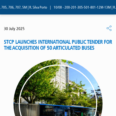
05, 706, 707, 5M | R. Silva Porto
|
10/08 - 200-201-305-501-801-12M-13M | R. Si
30 July 2025
STCP LAUNCHES INTERNATIONAL PUBLIC TENDER FOR
THE ACQUISITION OF 50 ARTICULATED BUSES