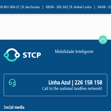
0-801-806-ZC | R. das Escolas
|
08/08 - 300, 602 | R. Aníbal Cunha
|
04/08 - 209
Mobilidade Inteligente
Linha Azul |
226 158 158
Call to the national landline networkl
Social media