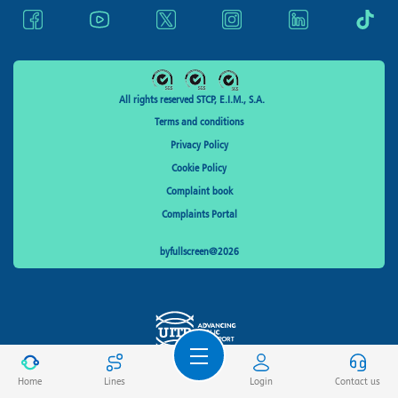
All rights reserved STCP, E.I.M., S.A.
Terms and conditions
Privacy Policy
Cookie Policy
Complaint book
Complaints Portal
byfullscreen@2026
Home
Lines
Login
Contact us