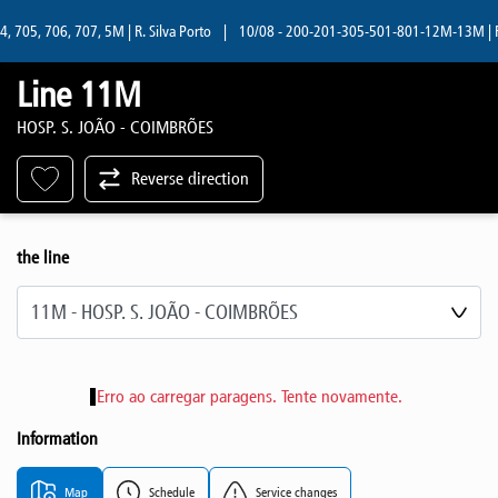
705, 706, 707, 5M | R. Silva Porto
|
10/08 - 200-201-305-501-801-12M-13M | R. S
Line 11M
HOSP. S. JOÃO - COIMBRÕES
Reverse direction
the line
Select line
Erro ao carregar paragens. Tente novamente.
Information
Map
Schedule
Service changes