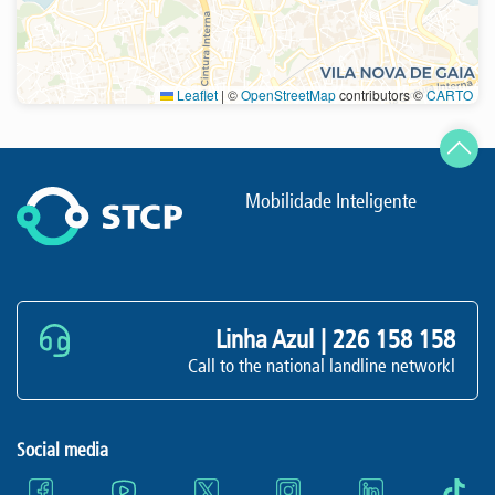
Leaflet
|
©
OpenStreetMap
contributors ©
CARTO
Refresh
Mobilidade Inteligente
Linha Azul |
226 158 158
Call to the national landline networkl
Social media