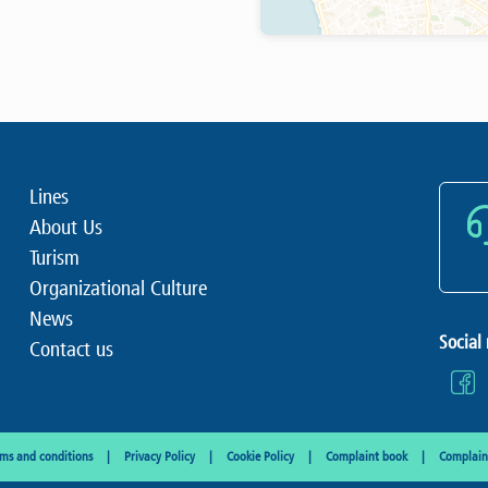
Lines
About Us
Turism
Organizational Culture
News
Social
Contact us
rms and conditions
Privacy Policy
Cookie Policy
Complaint book
Complaint