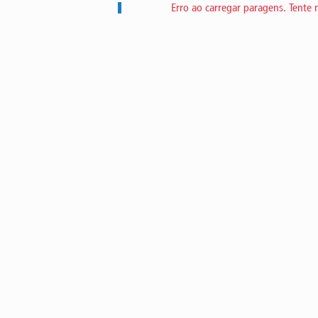
Erro ao carregar paragens. Tente