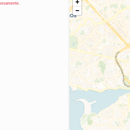
+
 novamente.
−