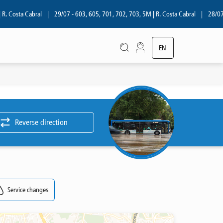
 Costa Cabral
|
29/07 - 603, 605, 701, 702, 703, 5M | R. Costa Cabral
|
28/07 - 
EN
PT
Reverse direction
Service changes