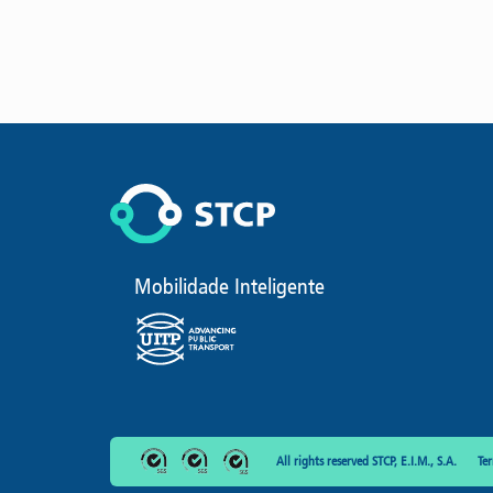
Mobilidade Inteligente
All rights reserved STCP, E.I.M., S.A.
Te