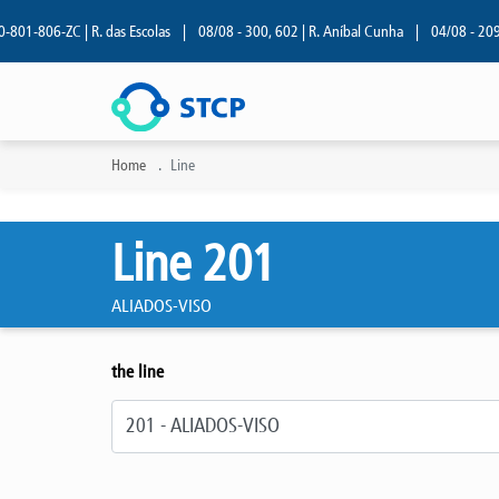
1-806-ZC | R. das Escolas
|
08/08 - 300, 602 | R. Aníbal Cunha
|
04/08 - 209 | R
Home
Line
Line 201
ALIADOS-VISO
the line
Select line