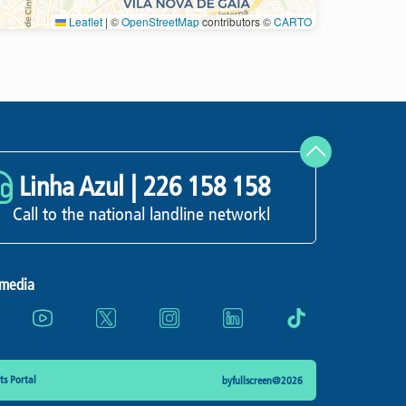
Leaflet
|
©
OpenStreetMap
contributors ©
CARTO
Refresh
Linha Azul |
226 158 158
Call to the national landline networkl
 media
s Portal
byfullscreen@2026