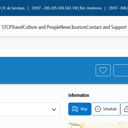
. de Serralves
|
29/07 - 200-205-500-502-1M | Rot. Anémona
|
29/07 - 806 | R.
STCP
Travel
Culture and People
News
Tourism
Contact and Support
Information
Map
Schedule