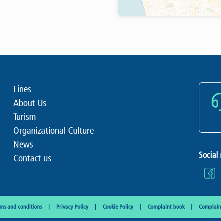
Lines
About Us
Turism
Organizational Culture
News
Social
Contact us
rms and conditions
Privacy Policy
Cookie Policy
Complaint book
Complaint