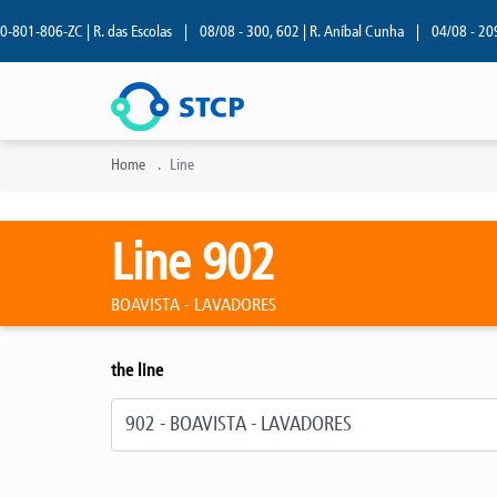
01-806-ZC | R. das Escolas
|
08/08 - 300, 602 | R. Aníbal Cunha
|
04/08 - 209 | 
Home
Line
Line 902
BOAVISTA - LAVADORES
the line
Select line