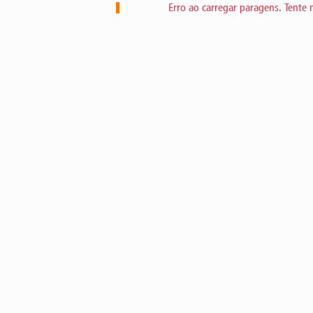
Erro ao carregar paragens. Tente