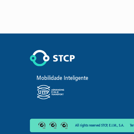
Mobilidade Inteligente
All rights reserved STCP, E.I.M., S.A.
Te