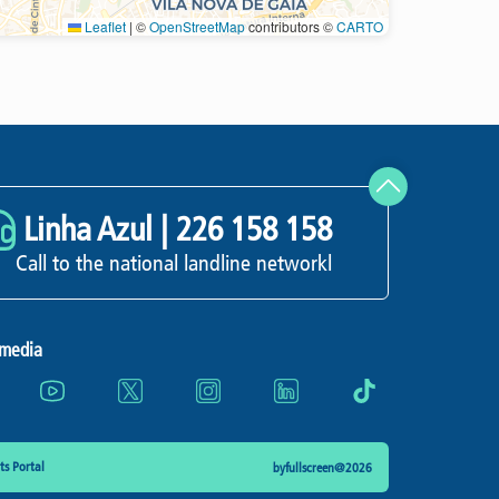
Leaflet
|
©
OpenStreetMap
contributors ©
CARTO
Refresh
Linha Azul |
226 158 158
Call to the national landline networkl
 media
s Portal
byfullscreen@2026