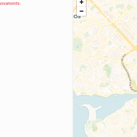
+
 novamente.
−