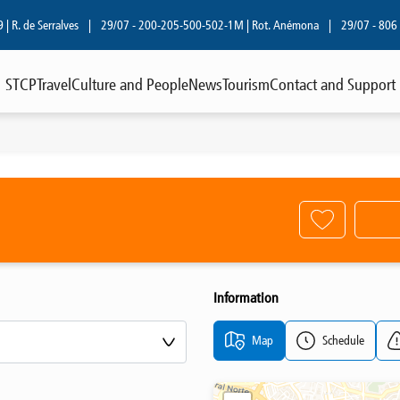
R. de Serralves
|
29/07 - 200-205-500-502-1M | Rot. Anémona
|
29/07 - 806 | R
STCP
Travel
Culture and People
News
Tourism
Contact and Support
Information
Map
Schedule