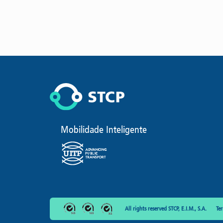
Mobilidade Inteligente
All rights reserved STCP, E.I.M., S.A.
Te