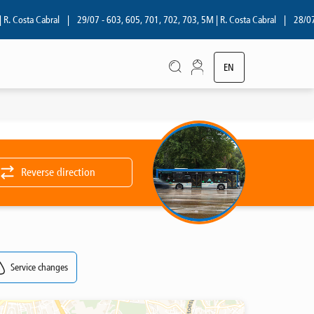
 Costa Cabral
|
29/07 - 603, 605, 701, 702, 703, 5M | R. Costa Cabral
|
28/07 - 
EN
PT
Reverse direction
Service changes