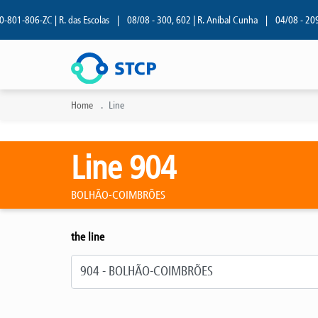
1-806-ZC | R. das Escolas
|
08/08 - 300, 602 | R. Aníbal Cunha
|
04/08 - 209 | R
Home
Line
Line 904
BOLHÃO-COIMBRÕES
the line
Select line