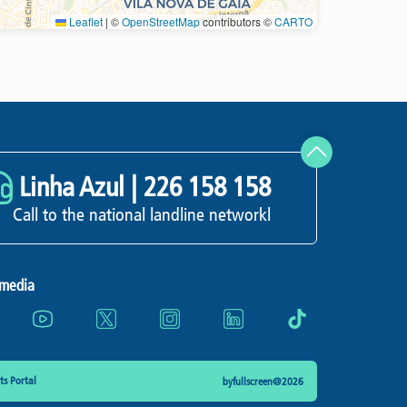
Leaflet
|
©
OpenStreetMap
contributors ©
CARTO
Refresh
Linha Azul |
226 158 158
Call to the national landline networkl
 media
s Portal
byfullscreen@2026