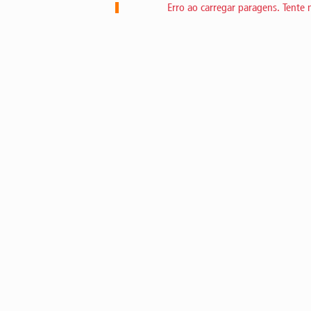
Erro ao carregar paragens. Tente