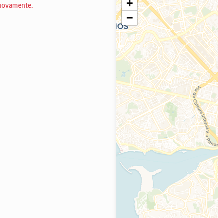
+
 novamente.
−