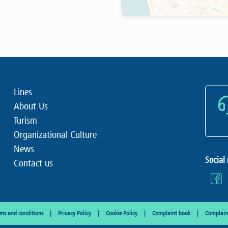
Lines
About Us
Turism
Organizational Culture
News
Social
Contact us
rms and conditions
Privacy Policy
Cookie Policy
Complaint book
Complaint