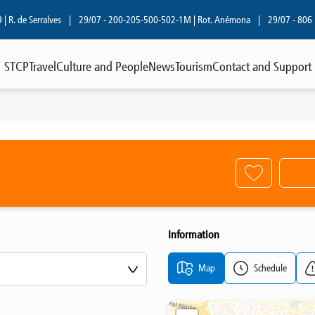
. de Serralves
|
29/07 - 200-205-500-502-1M | Rot. Anémona
|
29/07 - 806 | R.
STCP
Travel
Culture and People
News
Tourism
Contact and Support
Information
Map
Schedule