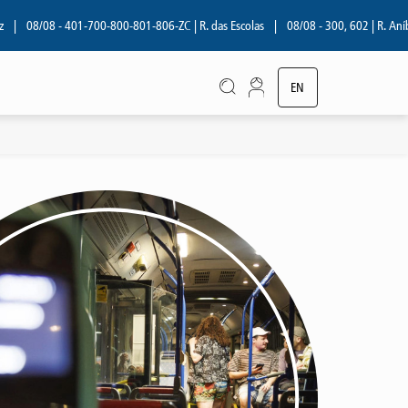
08/08 - 401-700-800-801-806-ZC | R. das Escolas
|
08/08 - 300, 602 | R. Aníbal
EN
PT