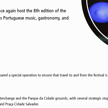
nce again host the 8th edition of the
gs Portuguese music, gastronomy, and
epared a special operation to ensure that travel to and from the festival i
nterchange and the Parque da Cidade grounds, with several strategic sto
and Praça Cidade Salvador.