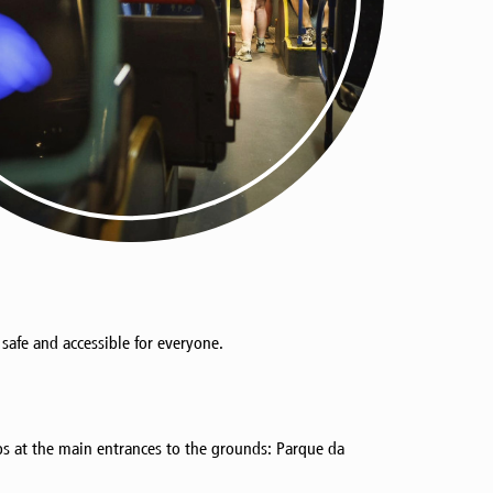
s safe and accessible for everyone.
ps at the main entrances to the grounds: Parque da