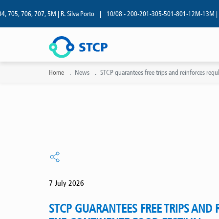
05, 706, 707, 5M | R. Silva Porto
|
10/08 - 200-201-305-501-801-12M-13M | R. Si
Home
News
STCP guarantees free trips and reinforces regul
7 July 2026
STCP GUARANTEES FREE TRIPS AND 