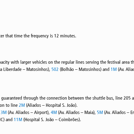
er that time the frequency is 12 minutes.
apacity with larger vehicles on the regular lines serving the festival are
a Liberdade – Matosinhos),
502
(Bolhão – Matosinhos) and
1M
(Av. Alia
 is guaranteed through the connection between the shuttle bus, line 205 
ion to line
2M
(Aliados – Hospital S. João).
s
3M
(Av. Aliados – Airport),
4M
(Av. Aliados – Maia),
5M
(Av. Aliados – E
IC) and
11M
(Hospital S. João – Coimbrões).