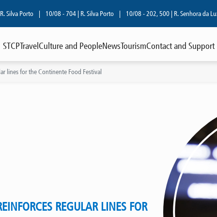
lva Porto
|
10/08 - 704 | R. Silva Porto
|
10/08 - 202, 500 | R. Senhora da Luz
|
STCP
Travel
Culture and People
News
Tourism
Contact and Support
ar lines for the Continente Food Festival
REINFORCES REGULAR LINES FOR