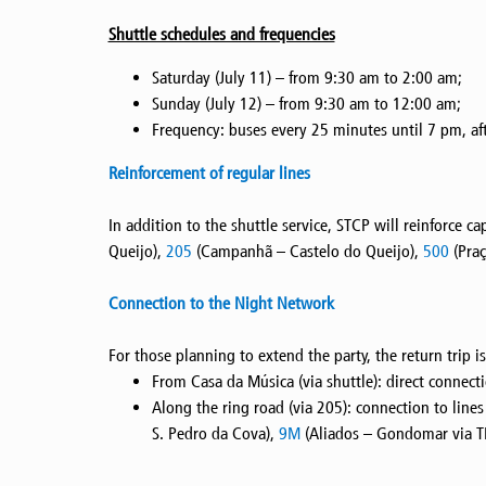
Shuttle schedules and frequencies
Saturday (July 11) – from 9:30 am to 2:00 am;
Sunday (July 12) – from 9:30 am to 12:00 am;
Frequency: buses every 25 minutes until 7 pm, aft
Reinforcement of regular lines
In addition to the shuttle service, STCP will reinforce c
Queijo),
205
(Campanhã – Castelo do Queijo),
500
(Praç
Connection to the Night Network
For those planning to extend the party, the return trip
From Casa da Música (via shuttle): direct connect
Along the ring road (via 205): connection to line
S. Pedro da Cova),
9M
(Aliados – Gondomar via T