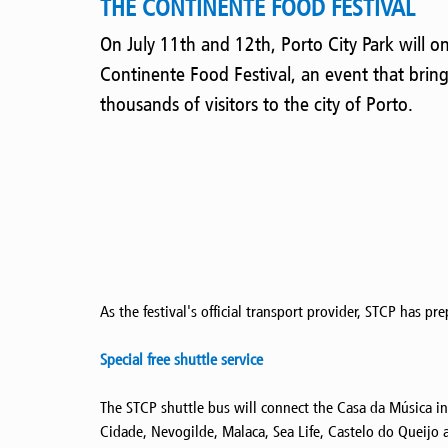
THE CONTINENTE FOOD FESTIVAL
On July 11th and 12th, Porto City Park will o
Continente Food Festival, an event that brin
thousands of visitors to the city of Porto.
As the festival's official transport provider, STCP has pr
Special free shuttle service
The STCP shuttle bus will connect the Casa da Música i
Cidade, Nevogilde, Malaca, Sea Life, Castelo do Queijo 