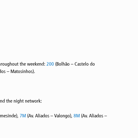
a throughout the weekend:
200
(Bolhão – Castelo do
dos – Matosinhos).
and the night network:
rmesinde),
7M
(Av. Aliados – Valongo),
8M
(Av. Aliados –