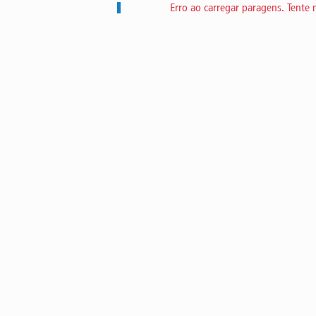
Erro ao carregar paragens. Tente