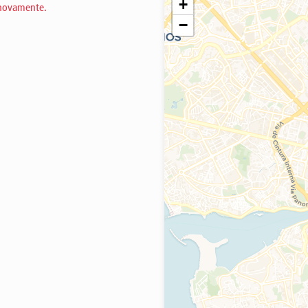
+
 novamente.
−