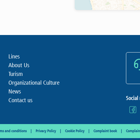
Lines
About Us
Turism
Organizational Culture
News
Social
Contact us
rms and conditions
Privacy Policy
Cookie Policy
Complaint book
Complaint