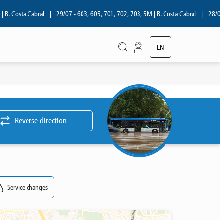
. Costa Cabral
|
29/07 - 603, 605, 701, 702, 703, 5M | R. Costa Cabral
|
28/07 -
EN
PT
Reverse direction
Service changes