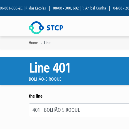
01-806-ZC | R. das Escolas
|
08/08 - 300, 602 | R. Aníbal Cunha
|
04/08 - 209 | 
Home
Line
Line 401
BOLHÃO-S.ROQUE
the line
Select line