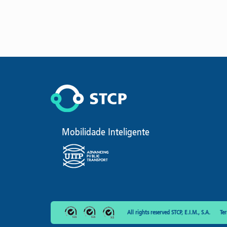
Mobilidade Inteligente
All rights reserved STCP, E.I.M., S.A.
Te