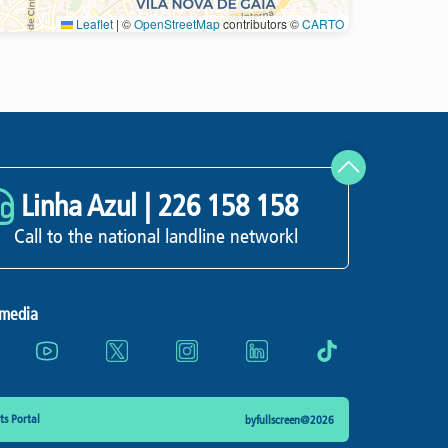
Leaflet
|
©
OpenStreetMap
contributors ©
CARTO
Refresh
Linha Azul |
226 158 158
Call to the national landline networkl
 media
s Portal
byfullscreen@2026