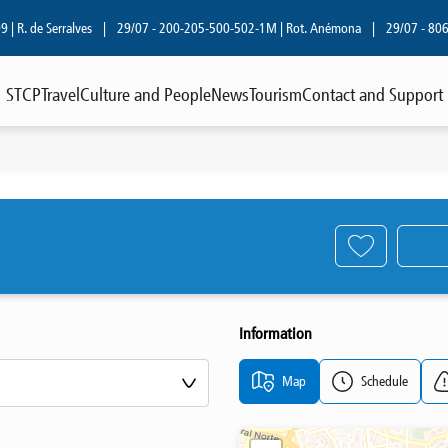
R. de Serralves
|
29/07 - 200-205-500-502-1M | Rot. Anémona
|
29/07 - 806 | R
STCP
Travel
Culture and People
News
Tourism
Contact and Support
Information
Map
Schedule